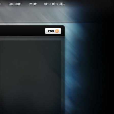
t
facebook
twitter
other oinc sites