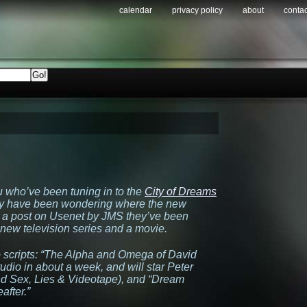
calendar
privacy policy
about
contac
u who’ve been tuning in to the
City of Dreams
ay have been wondering where the new
 a post on Usenet by JMS they’ve been
new television series and a movie.
 scripts:
“The Alpha and Omega of David
udio in about a week, and will star Peter
nd
Sex, Lies & Videotape
), and
“Dream
after.”