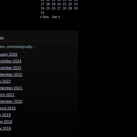
17
18
19
20
21
22
23
24
25
26
27
28
29
30
31
« Nov
Jan »
es
ries, chronologically...
nuary 2026
cember 2024
cember 2022
ptember 2022
y 2022
ptember 2021
rch 2021
ptember 2020
gust 2019
y 2019
ne 2019
y 2019