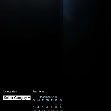
Categories
Archives
Categories
December 2000
S
M
T
W
T
F
S
1
2
3
4
5
6
7
8
9
10
11
12
13
14
15
16