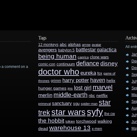
Tags
Archiv
abc
alphas
12 monkeys
arrow
avatar
All ent
battlestar galactica
avengers
babylon 5
Ja
being human
clone wars
caprica
De
defiance
disney
continuum
comic-con
rop a comment on a
De
doctor who
eureka
fox
game of
Se
haven
harry potter
helix
grimm
thrones
Jul
marvel
lost girl
hunger games
Se
jms
middle-earth
merlin
Ma
nbc
netflix
star
Se
sanctuary
sgu
primeval
spider-man
Au
syfy
star wars
trek
the cw
Jul
the hobbit
walking
torchwood
tolkien
Ju
warehouse 13
dead
Ma
x-men