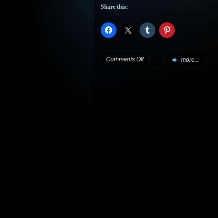
Share this:
on
Comments Off
more...
More
City
of
Dreams
to
come