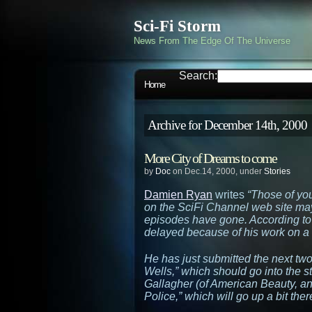
Sci-Fi Storm
News From The Edge Of The Universe
Search:
Home
Archive for December 14th, 2000
More City of Dreams to come
by
Doc
on Dec.14, 2000, under
Stories
Damien Ryan
writes
“Those of yo
on the SciFi Channel web site m
episodes have gone. According to
delayed because of his work on a 
He has just submitted the next two
Wells,”
which should go into the st
Gallagher (of
American Beauty
, a
Police,”
which will go up a bit there