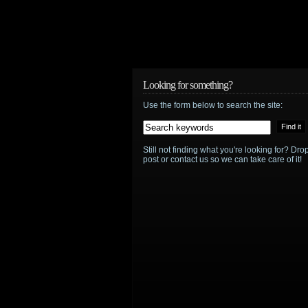
Looking for something?
Use the form below to search the site:
Still not finding what you're looking for? D
post or contact us so we can take care of it!