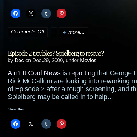
Comments Off
more...
on
Tidbits:
Episode 2 troubles? Spielberg to rescue?
Seven,
by
Doc
on Dec.29, 2000, under
Movies
Trek,
Ain’t It Cool News
is
reporting
that George 
Matrix,
Rick McCallum are looking into reworking m
Spidey,
of Episode 2 after a rough screening, and t
Spielberg may be called in to help…
etc.
Share this: