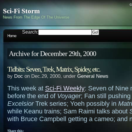
c
Sci-Fi Storm
News From The Edge Of The Universe
Search:
Home
Archive for December 29th, 2000
Tidbits: Seven, Trek, Matrix, Spidey, etc.
by
Doc
on Dec.29, 2000, under
General News
This week at
Sci-Fi Weekly
: Seven of Nine 
before the end of
Voyager
; Fan still pushing
Excelsior
Trek series; Yoeh possibly in
Matr
while Keanu trains; Sam Raimi talks about
with Bruce Campbell getting a cameo; and 
Share this: