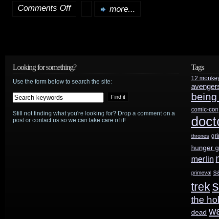
Comments Off
more...
on
Episode
2
troubles?
Looking for something?
Tags
12 monke
Spielberg
Use the form below to search the site:
avenger
being
to
comic-con
Still not finding what you're looking for? Drop a comment on a
rescue?
doct
post or contact us so we can take care of it!
gr
thrones
hunger 
merlin
s
primeval
s
trek
the ho
w
dead