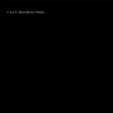
© Sci-Fi Storm/Brian O'Neill