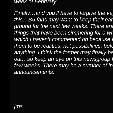
week of February.
Finally…and you’ll have to forgive the v
this…B5 fans may want to keep their ear
ground for the next few weeks. There are
things that have been simmering for a wh
which I haven’t commented on because 
them to be realities, not possibilities, bef
anything. I think the former may finally b
out…so keep an eye on this newsgroup f
few weeks. There may be a number of in
announcements.
jms