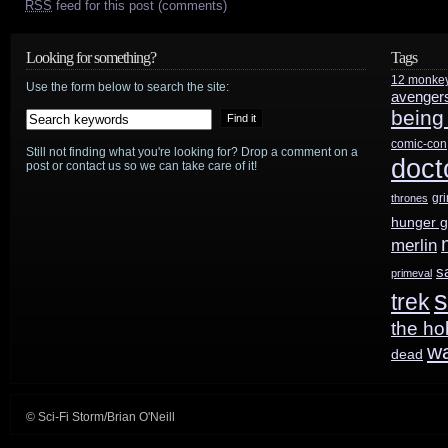
RSS
feed for this post (comments)
Looking for something?
Tags
12 monke
Use the form below to search the site:
avenger
being
comic-con
Still not finding what you're looking for? Drop a comment on a
doct
post or contact us so we can take care of it!
gr
thrones
hunger 
merlin
s
primeval
s
trek
the ho
w
dead
© Sci-Fi Storm/Brian O'Neill