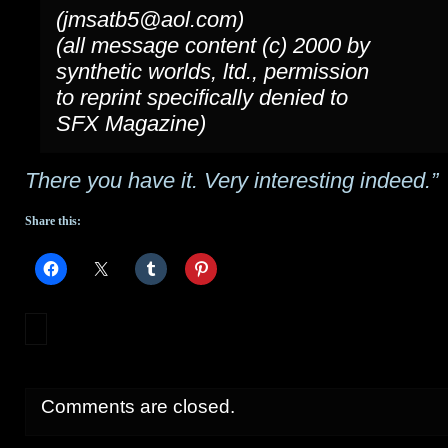
(jmsatb5@aol.com)
(all message content (c) 2000 by
synthetic worlds, ltd., permission
to reprint specifically denied to
SFX Magazine)
There you have it. Very interesting indeed.”
Share this:
Comments are closed.