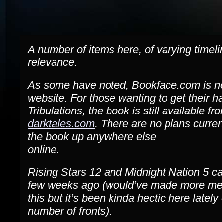
A number of items here, of varying timel
relevance.
As some have noted, Bookface.com is n
website. For those wanting to get their 
Tribulations, the book is still available fr
darktales.com
. There are no plans curren
the book up anywhere else
online.
Rising Stars 12 and Midnight Nation 5 c
few weeks ago (would’ve made more men
this but it’s been kinda hectic here lately
number of fronts).