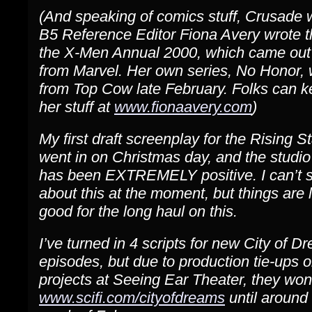
(And speaking of comics stuff, Crusade w
B5 Reference Editor Fiona Avery wrote th
the X-Men Annual 2000, which came out
from Marvel. Her own series, No Honor, w
from Top Cow late February. Folks can 
her stuff at
www.fionaavery.com
)
My first draft screenplay for the Rising S
went in on Christmas day, and the studio
has been EXTREMELY positive. I can’t 
about this at the moment, but things are 
good for the long haul on this.
I’ve turned in 4 scripts for new City of D
episodes, but due to production tie-ups o
projects at Seeing Ear Theater, they won’
www.scifi.com/cityofdreams
until around t