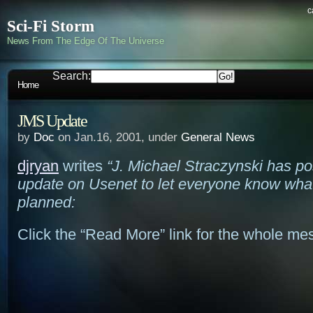
c
Sci-Fi Storm
News From The Edge Of The Universe
Search:
Home
JMS Update
by
Doc
on Jan.16, 2001, under
General News
djryan
writes
“J. Michael Straczynski has p
update on Usenet to let everyone know what
planned:
Click the “Read More” link for the whole 