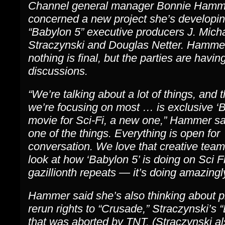
Channel general manager Bonnie Hamm
concerned a new project she’s developin
“Babylon 5” executive producers J. Mich
Straczynski and Douglas Netter. Hamme
nothing is final, but the parties are havin
discussions.
“We’re talking about a lot of things, and 
we’re focusing on most … is exclusive ‘B
movie for Sci-Fi, a new one,” Hammer sai
one of the things. Everything is open for
conversation. We love that creative team
look at how ‘Babylon 5’ is doing on Sci Fi 
gazillionth repeats — it’s doing amazingly
Hammer said she’s also thinking about p
rerun rights to “Crusade,” Straczynski’s “
that was aborted by TNT. (Straczynski al