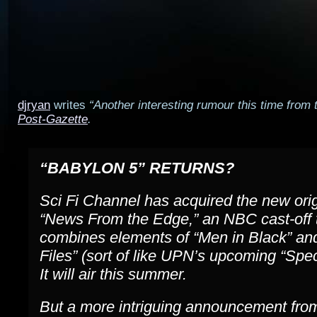
djryan
writes
“Another interesting rumour this time from
Post-Gazette
.
“BABYLON 5” RETURNS?
Sci Fi Channel has acquired the new orig
“News From the Edge,” an NBC cast-off 
combines elements of “Men in Black” an
Files” (sort of like UPN’s upcoming “Speci
It will air this summer.
But a more intriguing announcement from