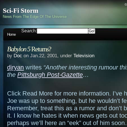
c
Sci-Fi Storm
News From The Edge Of The Universe
Search:
Home
Babylon 5
Returns?
by
Doc
on Jan.22, 2001, under
Television
djryan
writes
“Another interesting rumour thi
the
Pittsburgh Post-Gazette
…
Click Read More for more information. I’ve h
Joe was up to something, but he wouldn’t fe
Remember, treat this as a rumor and don’t 
it. I know he hates it when news gets out t
perhaps we’ll here an “eek” out of him soo