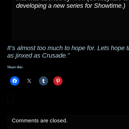
developing a new series for Showtime.)
It’s almost too much to hope for. Lets hope t
as jinxed as Crusade.”
Share this:
Comments are closed.