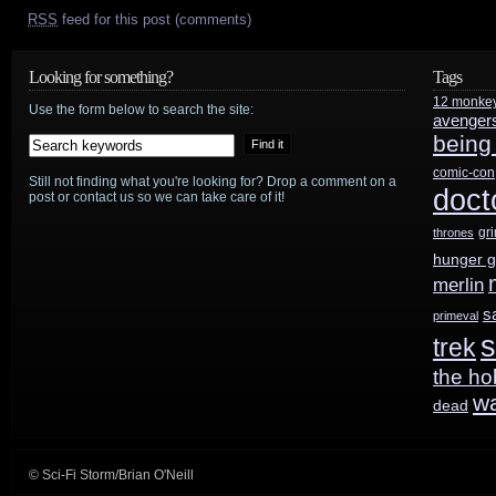
RSS
feed for this post (comments)
Looking for something?
Tags
12 monke
Use the form below to search the site:
avenger
being
comic-con
Still not finding what you're looking for? Drop a comment on a
doct
post or contact us so we can take care of it!
gr
thrones
hunger 
merlin
s
primeval
s
trek
the ho
w
dead
© Sci-Fi Storm/Brian O'Neill