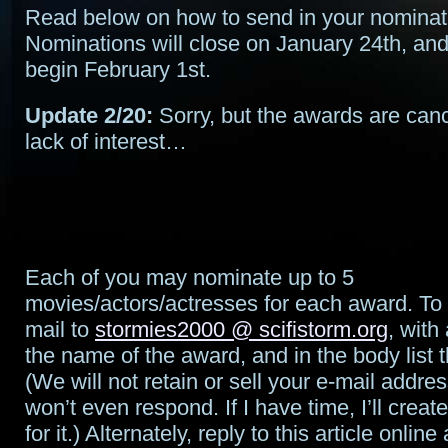
Read below on how to send in your nominat
Nominations will close on January 24th, and 
begin February 1st.
Update 2/20:
Sorry, but the awards are canc
lack of interest…
Each of you may nominate up to 5
movies/actors/actresses for each award. To 
mail to
stormies2000 @ scifistorm.org
, with
the name of the award, and in the body list
(We will not retain or sell your e-mail addres
won’t even respond. If I have time, I’ll crea
for it.) Alternately, reply to this article online