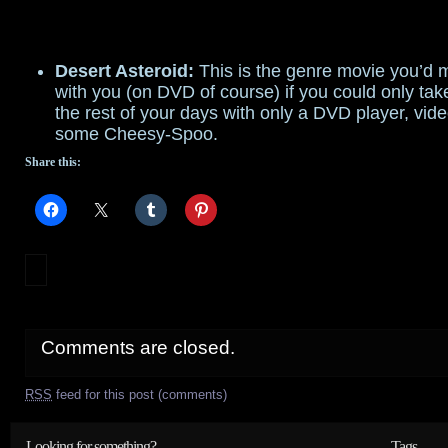
Desert Asteroid:
This is the genre movie you’d m
with you (on DVD of course) if you could only ta
the rest of your days with only a DVD player, vid
some Cheesy-Spoo.
Share this:
Comments are closed.
RSS
feed for this post (comments)
Looking for something?
Tags