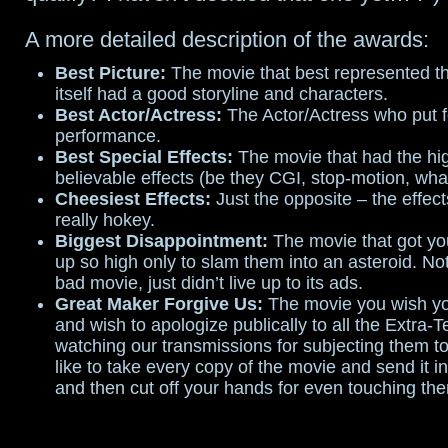
A more detailed description of the awards:
Best Picture:
The movie that best represented t
itself had a good storyline and characters.
Best Actor/Actress:
The Actor/Actress who put f
performance.
Best Special Effects:
The movie that had the hig
believable effects (be they CGI, stop-motion, wha
Cheesiest Effects:
Just the opposite – the effect
really hokey.
Biggest Disappointment:
The movie that got yo
up so high only to slam them into an asteroid. No
bad movie, just didn’t live up to its ads.
Great Maker Forgive Us:
The movie you wish yo
and wish to apologize publically to all the Extra-Te
watching our transmissions for subjecting them to
like to take every copy of the movie and send it in
and then cut off your hands for even touching th