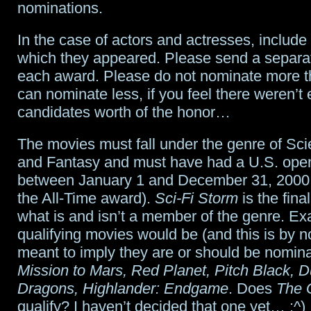
nominations.
In the case of actors and actresses, include
which they appeared. Please send a separat
each award. Please do not nominate more t
can nominate less, if you feel there weren’t
candidates worth of the honor…
The movies must fall under the genre of Sci
and Fantasy and must have had a U.S. ope
between January 1 and December 31, 2000 
the All-Time award).
Sci-Fi Storm
is the final
what is and isn’t a member of the genre. E
qualifying movies would be (and this is by 
meant to imply they are or should be nomin
Mission to Mars, Red Planet, Pitch Black,
Dragons, Highlander: Endgame
. Does
The 
qualify? I haven’t decided that one yet… :^)