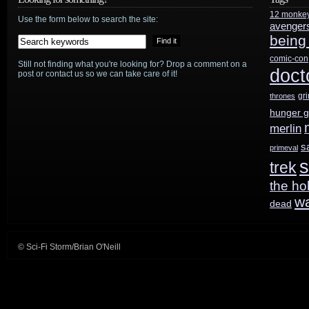
12 monke
Use the form below to search the site:
avenger
being
comic-con
Still not finding what you're looking for? Drop a comment on a
doct
post or contact us so we can take care of it!
gr
thrones
hunger 
merlin
s
primeval
s
trek
the ho
w
dead
© Sci-Fi Storm/Brian O'Neill