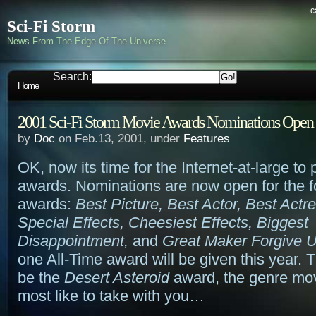
c
Sci-Fi Storm
News From The Edge Of The Universe
Search:
Home
2001 Sci-Fi Storm Movie Awards Nominations Open
by
Doc
on Feb.13, 2001, under
Features
OK, now its time for the Internet-at-large to 
awards. Nominations are now open for the f
awards:
Best Picture, Best Actor, Best Actr
Special Effects, Cheesiest Effects, Biggest
Disappointment,
and
Great Maker Forgive 
one All-Time award will be given this year. Thi
be the
Desert Asteroid
award, the genre mov
most like to take with you…