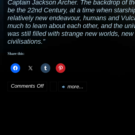
Captain Jackson Archer. The backdrop of the
be the 22nd Century, at a time when starshi
relatively new endeavour, humans and Vulca
much to learn about each other, and the univ
was still filled with strange new worlds, new
civilisations.”
Share this:
Comments Off
more...
on
Star
Trek
Series
V