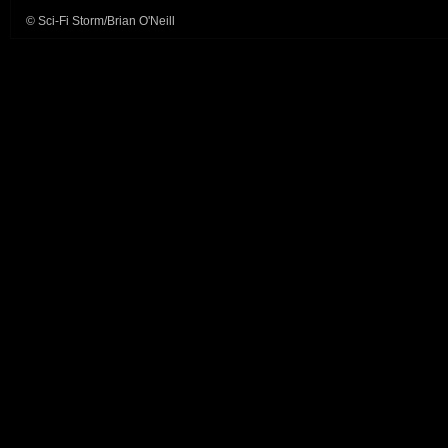
© Sci-Fi Storm/Brian O'Neill