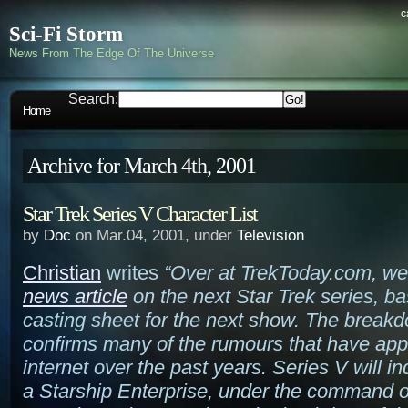
c
Sci-Fi Storm
News From The Edge Of The Universe
Search:
Home
Archive for March 4th, 2001
Star Trek Series V Character List
by
Doc
on Mar.04, 2001, under
Television
Christian
writes
“Over at TrekToday.com, w
news article
on the next Star Trek series, b
casting sheet for the next show. The break
confirms many of the rumours that have ap
internet over the past years. Series V will i
a Starship Enterprise, under the command 