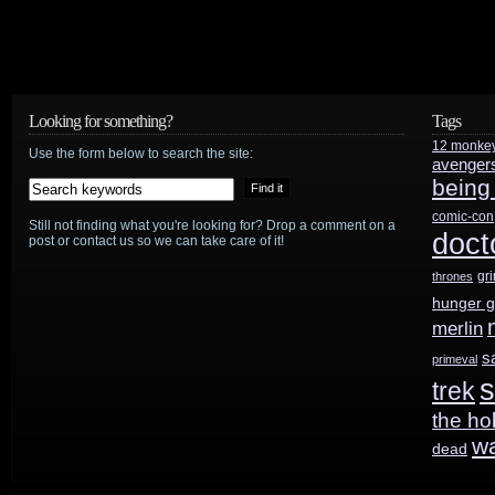
Character
List
Looking for something?
Tags
12 monke
Use the form below to search the site:
avenger
being
comic-con
Still not finding what you're looking for? Drop a comment on a
doct
post or contact us so we can take care of it!
gr
thrones
hunger 
merlin
s
primeval
s
trek
the ho
w
dead