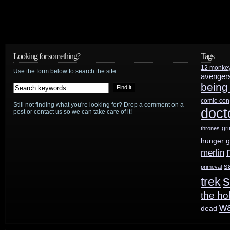
Looking for something?
Tags
12 monke
Use the form below to search the site:
avenger
being
comic-con
Still not finding what you're looking for? Drop a comment on a
doct
post or contact us so we can take care of it!
gr
thrones
hunger 
merlin
s
primeval
s
trek
the ho
w
dead