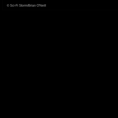
© Sci-Fi Storm/Brian O'Neill