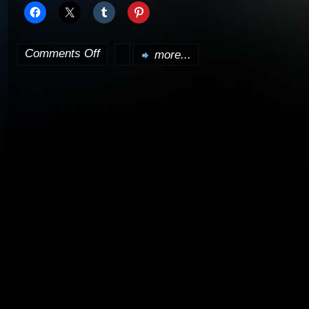
Comments Off
more...
on
Crusade
to
begin
airing
Monday,
April
9th