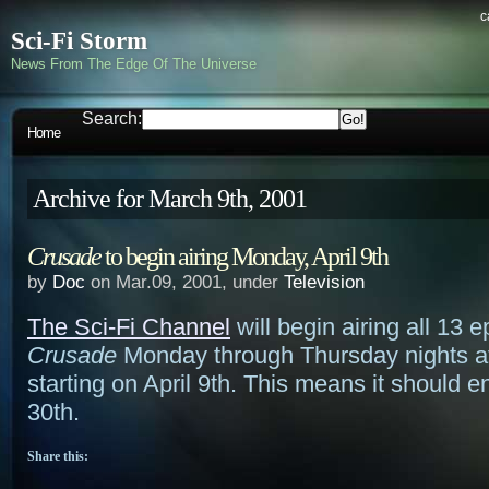
c
Sci-Fi Storm
News From The Edge Of The Universe
Search:
Home
Archive for March 9th, 2001
Crusade
to begin airing Monday, April 9th
by
Doc
on Mar.09, 2001, under
Television
The Sci-Fi Channel
will begin airing all 13 
Crusade
Monday through Thursday nights a
starting on April 9th. This means it should e
30th.
Share this: