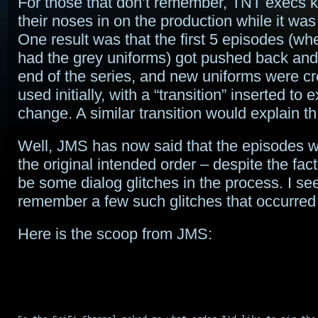
For those that don’t remember, TNT execs k
their noses in on the production while it was
One result was that the first 5 episodes (wh
had the grey uniforms) got pushed back and
end of the series, and new uniforms were c
used initially, with a “transition” inserted to 
change. A similar transition would explain t
Well, JMS has now said that the episodes wi
the original intended order – despite the fact 
be some dialog glitches in the process. I se
remember a few such glitches that occurre
Here is the scoop from JMS: