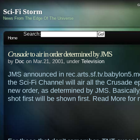
c
Sci-Fi Storm
News From The Edge Of The Universe
Search:
Home
Crusade
to air in order determined by JMS
by
Doc
on Mar.21, 2001, under
Television
JMS announced in rec.arts.sf.tv.babylon5.m
the Sci-Fi Channel will air all the Crusade e
new order, as determined by JMS. Basically
shot first will be shown first. Read More for 