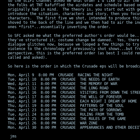
So the SciFi Channel asked me what order I'd like to air the 
the folks at TNT kafuffled the airdates and schedule based on
originally had in mind.  The theory is, you start out with ge
introduce the situation, characters and story, then you focus
characters.  The first five we shot, intended to produce this
shoved to the back of the line and we then had to air the ind
ones *first*...essentially inverting the order.

So SFC asked me what the preferred author's order would be...
they've structured it, costume change be damned.  Yes, there 
dialogue glitches now, because we looped a few things to try 
violence to the chronology of previously shot shows...but fro
perspective, this is the preferred order (as best I could rem
called and asked).

So here is the order in which the Crusade eps will be broadca
Mon, April 9  8:00 PM  CRUSADE  RACING THE NIGHT

Tue, April 10  8:00 PM  CRUSADE  THE NEEDS OF EARTH

Wed, April 11  8:00 PM  CRUSADE  THE MEMORY OF WAR

Thu, April 12  8:00 PM  CRUSADE  THE LONG ROAD

Mon, April 16  8:00 PM  CRUSADE  VISITORS FROM DOWN THE STREE
Tue, April 17  8:00 PM  CRUSADE  THE WELL OF FOREVER

Wed, April 18  8:00 PM  CRUSADE  EACH NIGHT I DREAM OF HOME

Thu, April 19  8:00 PM  CRUSADE  PATTERNS OF THE SOUL

Mon, April 23  8:00 PM  CRUSADE  THE PATH OF SORROWS

Tue, April 24  8:00 PM  CRUSADE  RULING FROM THE TOMB

Wed, April 25  8:00 PM  CRUSADE  THE RULES OF THE GAME

Thu, April 26  8:00 PM  CRUSADE  WAR ZONE

Mon, April 30  8:00 PM  CRUSADE  APPEARANCES AND OTHER DECEIT
 jms
