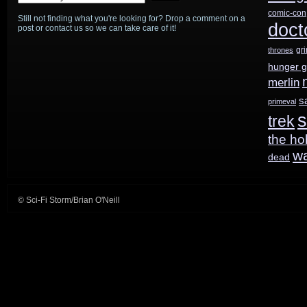
comic-con
Still not finding what you're looking for? Drop a comment on a
doct
post or contact us so we can take care of it!
gr
thrones
hunger 
merlin
s
primeval
s
trek
the ho
w
dead
© Sci-Fi Storm/Brian O'Neill