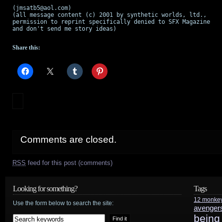
(jmsatb5@aol.com)

(all message content (c) 2001 by synthetic worlds, ltd.,

permission to reprint specifically denied to SFX Magazine

and don't send me story ideas)

Share this:
Comments are closed.
RSS
feed for this post (comments)
Looking for something?
Tags
12 monke
Use the form below to search the site:
avenger
being