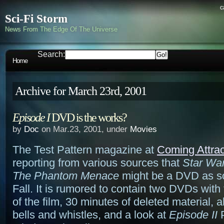
c
Sci-Fi Storm
News From The Edge Of The Universe
Search:
Home
Archive for March 23rd, 2001
Episode I
DVD is the works?
by
Doc
on Mar.23, 2001, under
Movies
The Test Pattern magazine at
Coming Attrac
reporting from various sources that
Star War
The Phantom Menace
might be a DVD as s
Fall. It is rumored to contain two DVDs with
of the film, 30 minutes of deleted material, a
bells and whistles, and a look at
Episode II
P