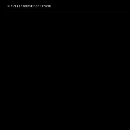
© Sci-Fi Storm/Brian O'Neill