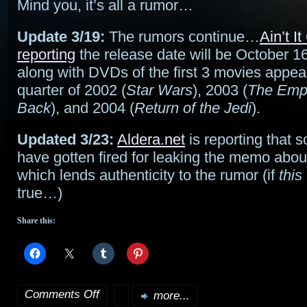
Mind you, it’s all a rumor…
Update 3/19:
The rumors continue…
Ain’t I
reporting
the release date will be October 1
along with DVDs of the first 3 movies appear
quarter of 2002 (
Star Wars
), 2003 (
The Empi
Back
), and 2004 (
Return of the Jedi
).
Updated 3/23:
Aldera.net
is reporting that
have gotten fired for leaking the memo abo
which lends authenticity to the rumor (if
this
true…)
Share this:
Comments Off
more...
on