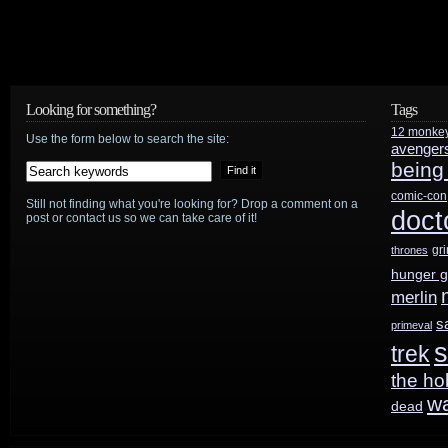
Episode
I
DVD
Looking for something?
Tags
is
12 monke
Use the form below to search the site:
avenger
the
being
comic-con
works?
Still not finding what you're looking for? Drop a comment on a
doct
post or contact us so we can take care of it!
gr
thrones
hunger 
merlin
s
primeval
s
trek
the ho
w
dead