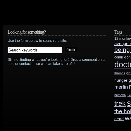
Looking for something?
Tags
12 monke
Use the form below to search the site:
avenger
being
comic-con
Still not finding what you're looking for? Drop a comment on a
doct
post or contact us so we can take care of it!
gr
thrones
hunger 
merlin
s
primeval
s
trek
the ho
w
dead