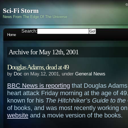
c
Sci-Fi Storm
News From The Edge Of The Universe
Search:
Home
Archive for May 12th, 2001
Douglas Adams, dead at 49
by
Doc
on May.12, 2001, under
General News
BBC News is reporting
that Douglas Adams 
heart attack Friday morning at the age of 49
known for his
The Hitchhiker’s Guide to the
of books, and was most recently working on
website
and a movie version of the books.