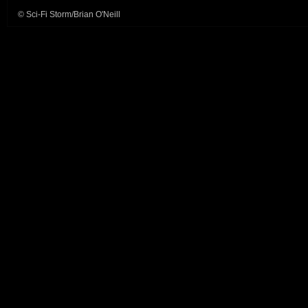
© Sci-Fi Storm/Brian O'Neill