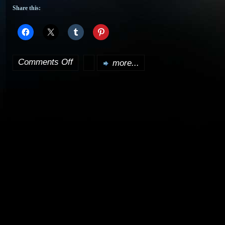
Share this:
Comments Off
more...
on
Douglas
Adams,
dead
at
49