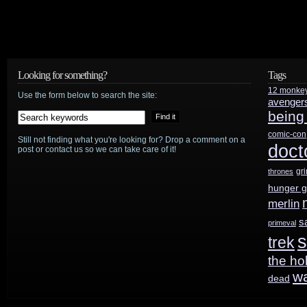
Looking for something?
Tags
12 monke
Use the form below to search the site:
avenger
being
comic-con
Still not finding what you're looking for? Drop a comment on a
doct
post or contact us so we can take care of it!
gr
thrones
hunger 
merlin
s
primeval
s
trek
the ho
w
dead