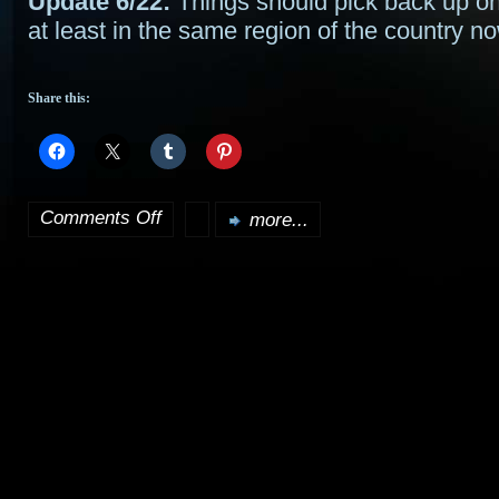
Update 6/22:
Things should pick back up 
at least in the same region of the country 
Share this:
Comments Off
more...
on
Apologies
–
sporadic
updates,
if
that…