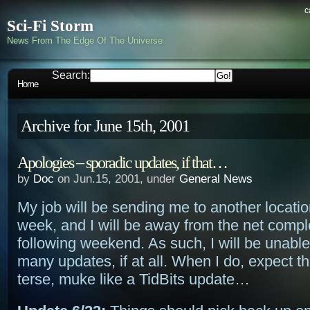
c
Sci-Fi Storm
News From The Edge Of The Universe
Search:
Home
Archive for June 15th, 2001
Apologies – sporadic updates, if that…
by
Doc
on Jun.15, 2001, under
General News
My job will be sending me to another locatio
week, and I will be away from the net compl
following weekend. As such, I will be unabl
many updates, if at all. When I do, expect t
terse, muke like a TidBits update…