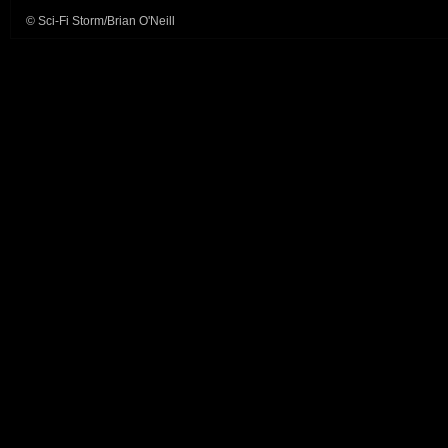
© Sci-Fi Storm/Brian O'Neill