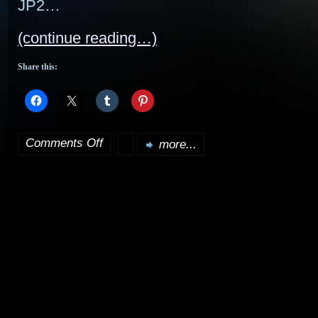
JP2…
(continue reading…)
Share this:
Comments Off
more...
on
I’m
back…
with
updates…