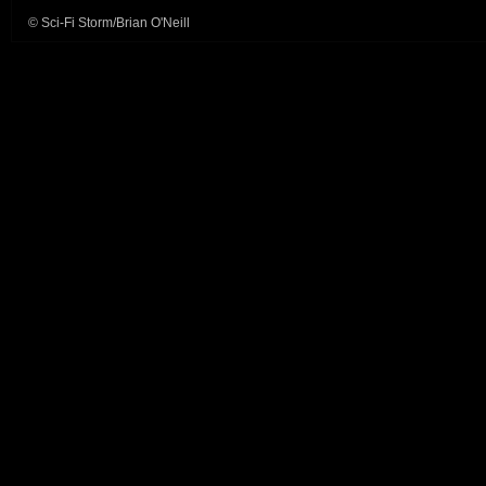
© Sci-Fi Storm/Brian O'Neill