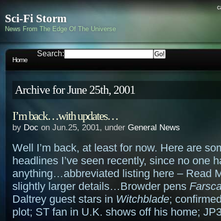
c
Sci-Fi Storm
News From The Edge Of The Universe
Search:
Home
Archive for June 25th, 2001
I’m back…with updates…
by
Doc
on Jun.25, 2001, under
General News
Well I’m back, at least for now. Here are so
headlines I’ve seen recently, since no one 
anything…abbreviated listing here – Read M
slightly larger details…Browder pens
Farsc
Daltrey guest stars in
Witchblade
; confirme
plot; ST fan in U.K. shows off his home; JP3