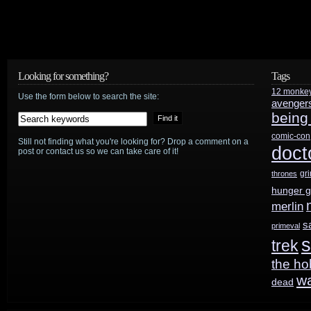
Looking for something?
Tags
12 monke
Use the form below to search the site:
avenger
being
comic-con
Still not finding what you're looking for? Drop a comment on a
doct
post or contact us so we can take care of it!
gr
thrones
hunger 
merlin
s
primeval
s
trek
the ho
w
dead