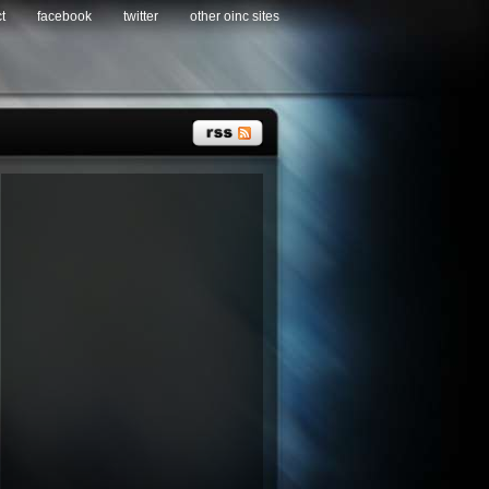
t
facebook
twitter
other oinc sites