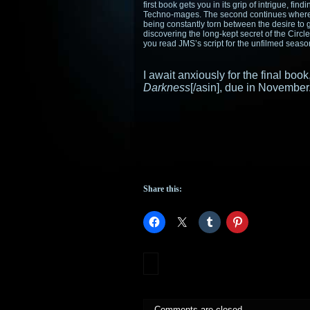
first book gets you in its grip of intrigue, fin
Techno-mages. The second continues where th
being constantly torn between the desire to 
discovering the long-kept secret of the Circle
you read JMS’s script for the unfilmed seas
I await anxiously for the final bo
Darkness
[/asin], due in November
Share this:
Comments are closed.