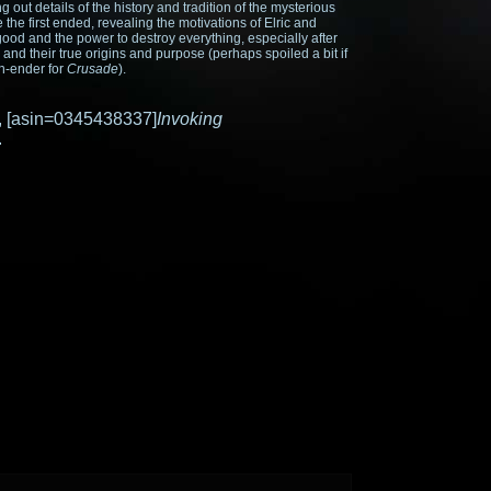
ding out details of the history and tradition of the mysterious
e first ended, revealing the motivations of Elric and
good and the power to destroy everything, especially after
 and their true origins and purpose (perhaps spoiled a bit if
on-ender for
Crusade
).
ok, [asin=0345438337]
Invoking
.