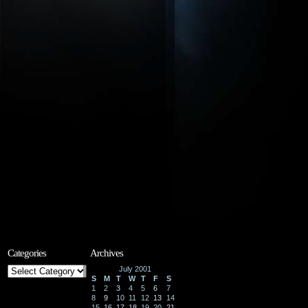
Categories
Archives
Categories
July 2001
S
M
T
W
T
F
S
1
2
3
4
5
6
7
8
9
10
11
12
13
14
15
16
17
18
19
20
21