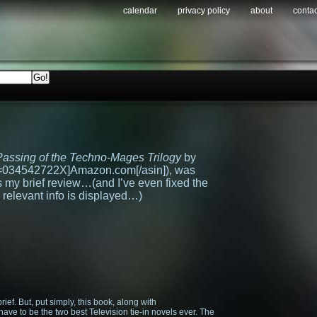
calendar
privacy policy
about
contac
assing of the Techno-Mages Trilogy
by
n=034542722X]Amazon.com[/asin]), was
 my brief review…(and I’ve even fixed the
 relevant info is displayed…)
brief. But, put simply, this book, along with
, have to be the two best Television tie-in novels ever. The