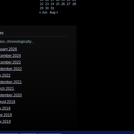
22
23
24
25
26
27
28
29
30
31
« Jun
Aug »
es
ries, chronologically...
nuary 2026
cember 2024
cember 2022
ptember 2022
y 2022
ptember 2021
rch 2021
ptember 2020
gust 2019
y 2019
ne 2019
y 2019