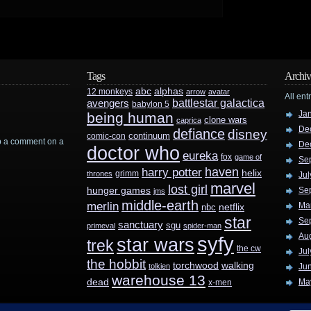
Tags
Archiv
abc
alphas
12 monkeys
arrow
avatar
All ent
battlestar galactica
avengers
babylon 5
Ja
being human
clone wars
caprica
De
defiance
disney
continuum
comic-con
rop a comment on a
De
doctor who
eureka
fox
game of
Se
haven
harry potter
helix
grimm
thrones
Jul
marvel
lost girl
hunger games
Se
jms
middle-earth
merlin
Ma
nbc
netflix
star
Se
sanctuary
sgu
primeval
spider-man
Au
syfy
star wars
trek
the cw
Jul
the hobbit
walking
torchwood
tolkien
Ju
warehouse 13
dead
Ma
x-men