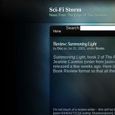
Sci-Fi Storm
News From The Edge Of The Universe
Search:
Home
Review:
Summoning Light
by
Doc
on Jul.31, 2001, under
Books
Summoning Light
, book 2 of
The P
Jeanne Cavelos (order from [asi
released a few weeks ago. Here is
Book Review format so that all the
I’m not much of a review writer – this will be 
[asin=0345427211]
Casting Shadows
[/asin]