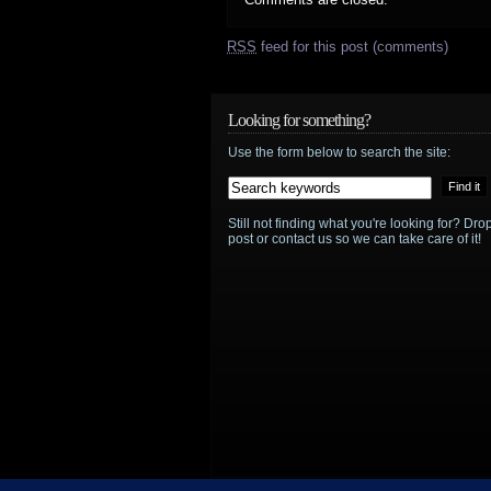
RSS
feed for this post (comments)
Looking for something?
Use the form below to search the site:
Still not finding what you're looking for? D
post or contact us so we can take care of it!