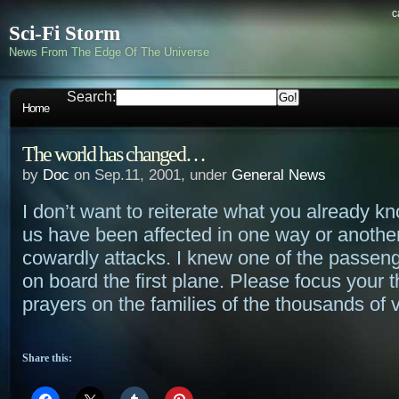
c
Sci-Fi Storm
News From The Edge Of The Universe
Search:
Home
The world has changed…
by
Doc
on Sep.11, 2001, under
General News
I don’t want to reiterate what you already kno
us have been affected in one way or anothe
cowardly attacks. I knew one of the passen
on board the first plane. Please focus your 
prayers on the families of the thousands of v
Share this: