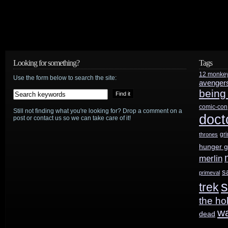
Looking for something?
Tags
12 monke
Use the form below to search the site:
avenger
being
comic-con
Still not finding what you're looking for? Drop a comment on a
doct
post or contact us so we can take care of it!
gr
thrones
hunger 
merlin
s
primeval
s
trek
the ho
w
dead