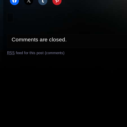
Comments are closed.
RSS
feed for this post (comments)