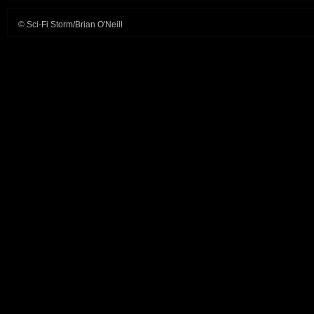
© Sci-Fi Storm/Brian O'Neill