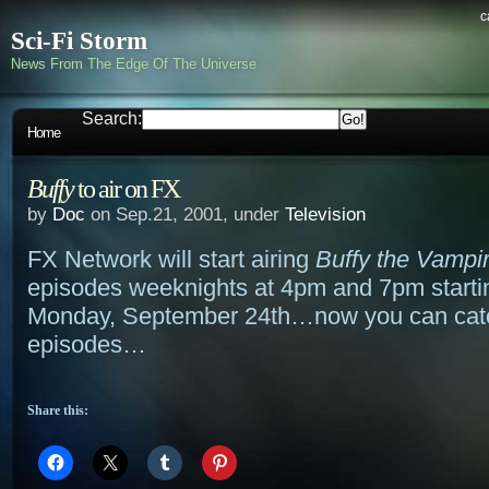
c
Sci-Fi Storm
News From The Edge Of The Universe
Search:
Home
Buffy
to air on FX
by
Doc
on Sep.21, 2001, under
Television
FX Network will start airing
Buffy the Vampi
episodes weeknights at 4pm and 7pm starti
Monday, September 24th…now you can cat
episodes…
Share this: