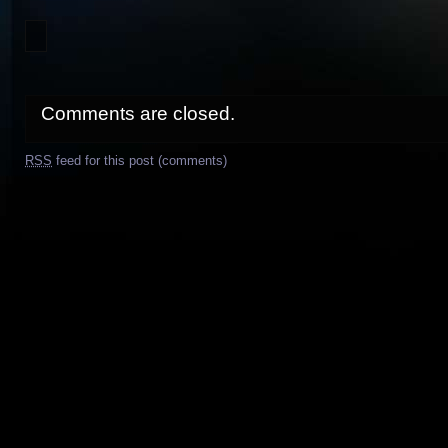
Comments are closed.
RSS
feed for this post (comments)