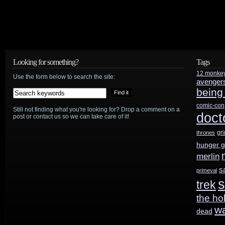
Looking for something?
Tags
12 monke
Use the form below to search the site:
avenger
being
comic-con
Still not finding what you're looking for? Drop a comment on a
doct
post or contact us so we can take care of it!
gr
thrones
hunger 
merlin
s
primeval
s
trek
the ho
w
dead