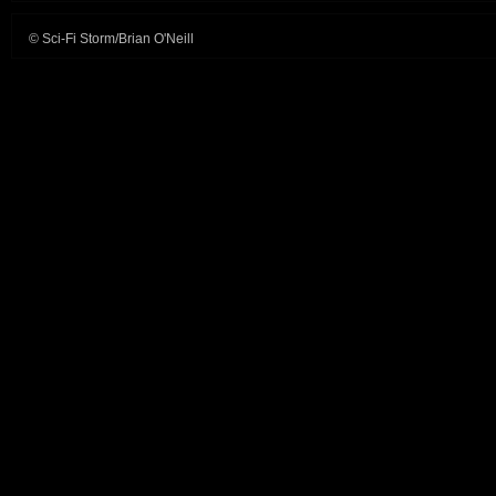
© Sci-Fi Storm/Brian O'Neill