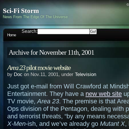
c
Sci-Fi Storm
News From The Edge Of The Universe
Search:
Home
Archive for November 11th, 2001
Area 23
pilot movie website
by
Doc
on Nov.11, 2001, under
Television
Just got e-mail from Will Crawford at Mind
Entertainment. They have a
new web site
up
TV movie,
Area 23
. The premise is that Are
Ops division of the Pentagon, dealing with 
and terrorist threats, “by any means necess
X-Men
-ish, and we’ve already go
Mutant X
,