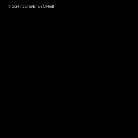
© Sci-Fi Storm/Brian O'Neill