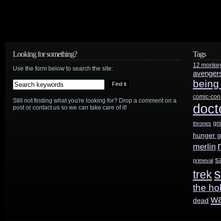
movie
website
Looking for something?
Tags
12 monke
Use the form below to search the site:
avenger
being
comic-con
Still not finding what you're looking for? Drop a comment on a
doct
post or contact us so we can take care of it!
gr
thrones
hunger 
merlin
s
primeval
s
trek
the ho
w
dead