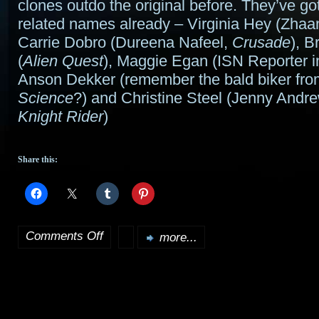
clones outdo the original before. They’ve g
related names already – Virginia Hey (Zhaa
Carrie Dobro (Dureena Nafeel,
Crusade
), B
(
Alien Quest
), Maggie Egan (ISN Reporter 
Anson Dekker (remember the bald biker fr
Science
?) and Christine Steel (Jenny Andr
Knight Rider
)
Share this:
Comments Off
more...
on
Area
23
pilot