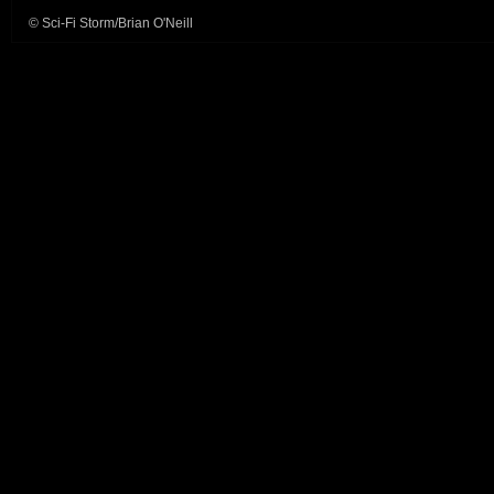
© Sci-Fi Storm/Brian O'Neill