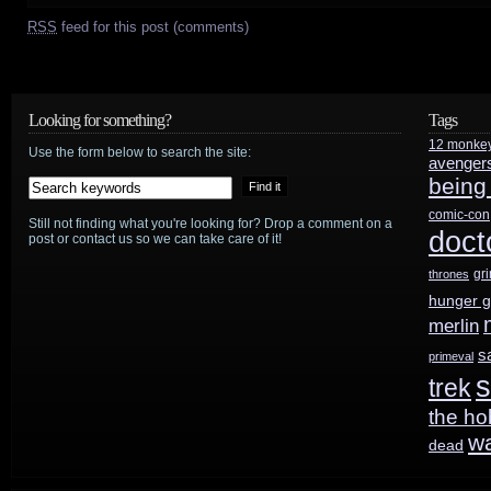
RSS
feed for this post (comments)
Looking for something?
Tags
12 monke
Use the form below to search the site:
avenger
being
comic-con
Still not finding what you're looking for? Drop a comment on a
doct
post or contact us so we can take care of it!
gr
thrones
hunger 
merlin
s
primeval
s
trek
the ho
w
dead