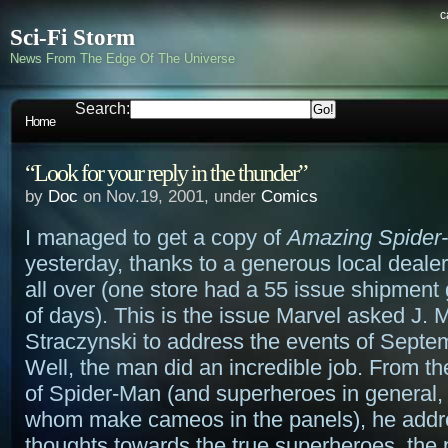
c
Sci-Fi Storm
News From The Edge Of The Universe
Search:
Home
“Look for your reply in the thunder”
by
Doc
on Nov.19, 2001, under
Comics
I managed to get a copy of
Amazing Spider
yesterday, thanks to a generous local dealer
all over (one store had a 55 issue shipment 
of days). This is the issue Marvel asked J. 
Straczynski to address the events of Septe
Well, the man did an incredible job. From th
of Spider-Man (and superheroes in general, 
whom make cameos in the panels), he addr
thoughts towards the true superheroes, the 