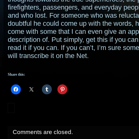
firefighters, passengers, and everyday peo
and who lost. For someone who was relucta
doubtful he could come up with the words,
come with some that I can even give an app
description of. Put simply, get this if you can
read it if you can. If you can’t, I’m sure som
will transcribe it on the Net.
Share this:
Comments are closed.