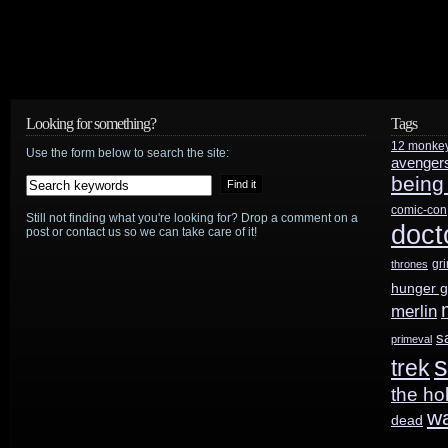
Looking for something?
Tags
12 monke
Use the form below to search the site:
avenger
being
comic-con
Still not finding what you're looking for? Drop a comment on a
doct
post or contact us so we can take care of it!
gr
thrones
hunger 
merlin
s
primeval
s
trek
the ho
w
dead