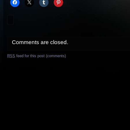
Comments are closed.
RSS
feed for this post (comments)