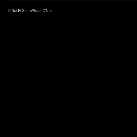
© Sci-Fi Storm/Brian O'Neill