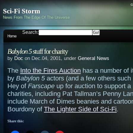
c
Sci-Fi Storm
News From The Edge Of The Universe
Search:
Home
Babylon 5
stuff for charity
by
Doc
on Dec.04, 2001, under
General News
The
Into the Fires Auction
has a number of 
by
Babylon 5
actors (and a few others such 
Hey of
Farscape
up for auction to support a
charities, including Pat Tallman’s Penny La
include March of Dimes beanies and cartoo
Bourdony of
The Lighter Side of Sci-Fi
.
Share this: