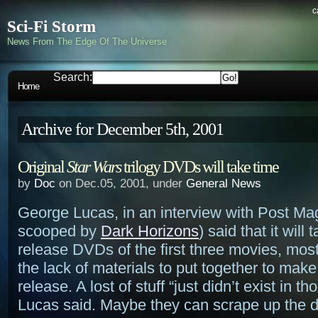
c
Sci-Fi Storm
News From The Edge Of The Universe
Search:
Home
Archive for December 5th, 2001
Original
Star Wars
trilogy DVDs will take time
by
Doc
on Dec.05, 2001, under
General News
George Lucas, in an interview with Post Ma
scooped by
Dark Horizons
) said that it will 
release DVDs of the first three movies, mos
the lack of materials to put together to make 
release. A lost of stuff “just didn’t exist in t
Lucas said. Maybe they can scrape up the 