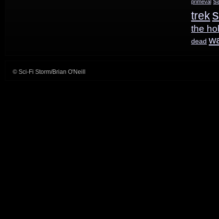
s
primeval
s
trek
the ho
w
dead
© Sci-Fi Storm/Brian O'Neill