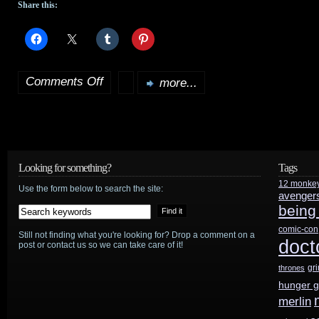
Share this:
Comments Off
more...
on
Jeremiah
affected
by
Looking for something?
Tags
12 monke
Sept.
Use the form below to search the site:
avenger
being
11th
comic-con
Still not finding what you're looking for? Drop a comment on a
events
doct
post or contact us so we can take care of it!
gr
thrones
hunger 
merlin