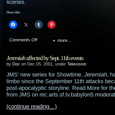
scenes.
Share this:
Comments Off
more...
on
Original
Jeremiah
affected by Sept. 11th events
Star
by
Doc
on Dec.05, 2001, under
Television
Wars
JMS’ new series for Showtime,
Jeremiah
, h
trilogy
limbo since the September 11th attacks beca
DVDs
post-apocalyptic storyline. Read More for 
from JMS on rec.arts.sf.tv.babylon5.moder
will
take
(continue reading…)
time