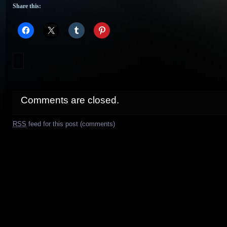
Share this:
Comments are closed.
RSS
feed for this post (comments)