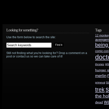
Looking for something?
Tags
12 monke
Use the form below to search the site:
avenger
being
comic-con
Still not finding what you're looking for? Drop a comment on a
doct
post or contact us so we can take care of it!
gr
thrones
hunger 
merlin
s
primeval
s
trek
the ho
w
dead