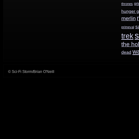
Spring
gr
thrones
hunger 
merlin
s
primeval
s
trek
the ho
w
dead
© Sci-Fi Storm/Brian O'Neill