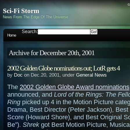
c
Sci-Fi Storm
News From The Edge Of The Universe
Search:
Home
Archive for December 20th, 2001
2002 Golden Globe nominations out; LotR gets 4
by
Doc
on Dec.20, 2001, under
General News
The
2002 Golden Globe Award nominations
announced, and
Lord of the Rings: The Fell
Ring
picked up 4 in the Motion Picture categ
Drama, Best Director (Peter Jackson), Best 
Score (Howard Shore), and Best Original So
Be”).
Shrek
got Best Motion Picture, Musica