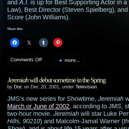
and
A.I.
is up for Best Supporting Actor in 
Law), Best Director (Steven Spielberg), and
Score (John Williams).
Share this:
Comments Off
more...
on
2002
Jeremiah
will debut sometime in the Spring
Golden
by
Doc
on Dec.20, 2001, under
Television
Globe
JMS’s new series for Showtime,
Jeremiah
w
nominations
March or June of 2002
, according to JMS, st
out;
two-hour movie.
Jeremiah
will star Luke Per
Hills, 90210
) and Malcolm-Jamal Warner (
t
LotR
Show
), and is about life 15 years after a vi