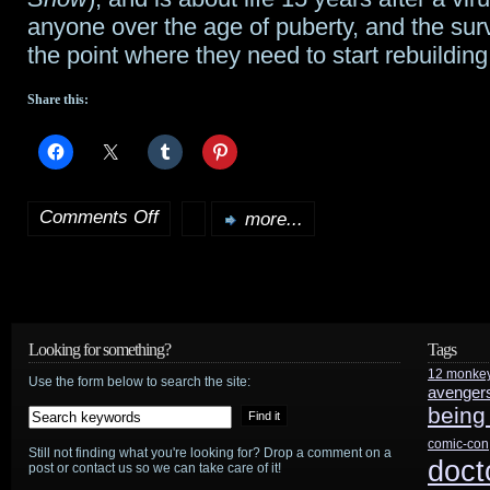
gets
anyone over the age of puberty, and the surv
the point where they need to start rebuilding
4
Share this:
Comments Off
more...
on
Jeremiah
will
debut
Looking for something?
Tags
12 monke
sometime
Use the form below to search the site:
avenger
being
in
comic-con
Still not finding what you're looking for? Drop a comment on a
the
doct
post or contact us so we can take care of it!