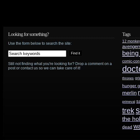
Looking for something?
Tags
12 monke
Use the form below to search the site:
avenger
being
comic-con
Still not finding what you're looking for? Drop a comment on a
doct
post or contact us so we can take care of it!
gr
thrones
hunger 
merlin
s
primeval
s
trek
the ho
w
dead