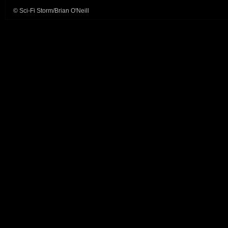
© Sci-Fi Storm/Brian O'Neill