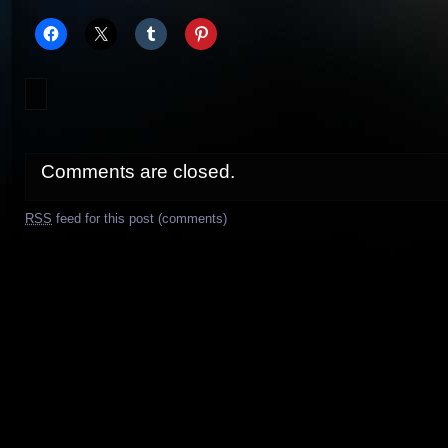
Comments are closed.
RSS
feed for this post (comments)