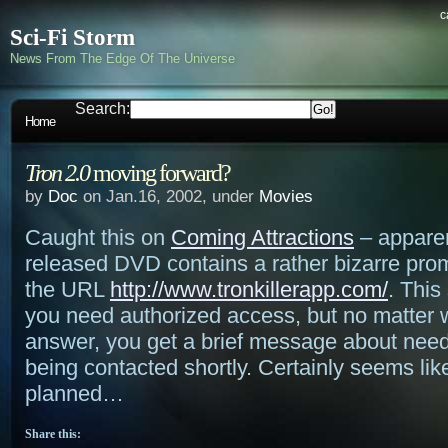
c
Sci-Fi Storm
News From The Edge Of The Universe
Search:
Home
Tron 2.0
moving forward?
by
Doc
on Jan.16, 2002, under
Movies
Caught this on
Coming Attractions
– apparen
released DVD contains a rather bizarre pro
the URL
http://www.tronkillerapp.com/
. This
you need authorized access, but no matter 
answer, you get a brief message about nee
being contacted shortly. Certainly seems lik
planned…
Share this: