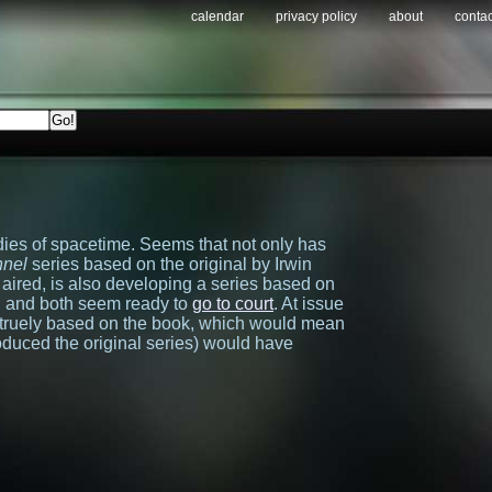
calendar
privacy policy
about
contac
dies of spacetime. Seems that not only has
nnel
series based on the original by Irwin
 aired, is also developing a series based on
, and both seem ready to
go to court
. At issue
s truely based on the book, which would mean
oduced the original series) would have