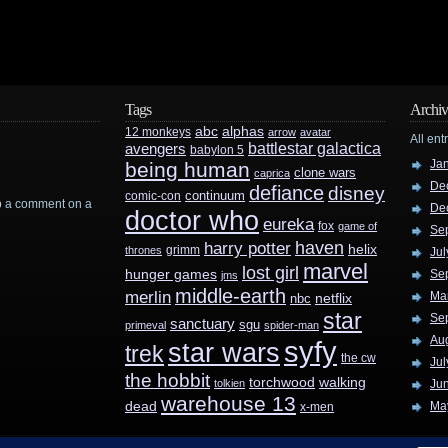
Tags
Archiv
abc
alphas
12 monkeys
arrow
avatar
All ent
battlestar galactica
avengers
babylon 5
Ja
being human
clone wars
caprica
De
defiance
disney
continuum
comic-con
rop a comment on a
De
doctor who
eureka
fox
game of
Se
haven
harry potter
helix
grimm
thrones
Jul
marvel
lost girl
hunger games
Se
jms
middle-earth
merlin
Ma
nbc
netflix
star
Se
sanctuary
sgu
primeval
spider-man
Au
syfy
star wars
trek
the cw
Jul
the hobbit
walking
torchwood
tolkien
Ju
warehouse 13
dead
Ma
x-men