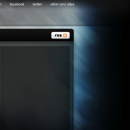
t
facebook
twitter
other oinc sites