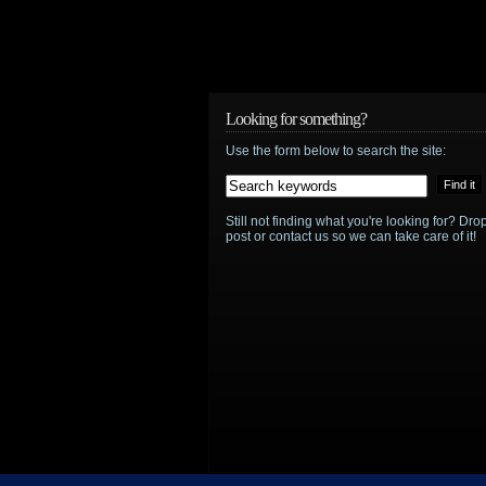
Looking for something?
Use the form below to search the site:
Still not finding what you're looking for? D
post or contact us so we can take care of it!