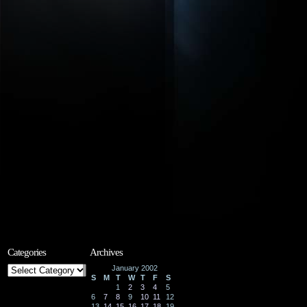
Categories
Archives
Categories
January 2002
S
M
T
W
T
F
S
1
2
3
4
5
6
7
8
9
10
11
12
13
14
15
16
17
18
19