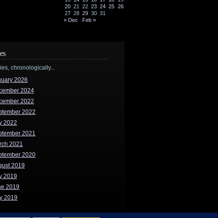
20
21
22
23
24
25
26
27
28
29
30
31
« Dec
Feb »
es
ries, chronologically...
nuary 2026
cember 2024
cember 2022
ptember 2022
y 2022
ptember 2021
rch 2021
ptember 2020
gust 2019
y 2019
ne 2019
y 2019