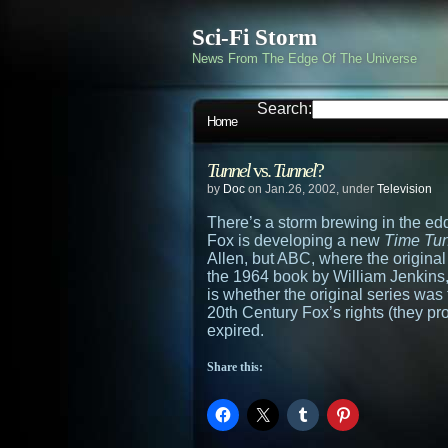
Sci-Fi Storm
News From The Edge Of The Universe
Search:
Home
Tunnel
vs.
Tunnel
?
by
Doc
on Jan.26, 2002, under
Television
There’s a storm brewing in the ed
Fox is developing a new
Time Tu
Allen, but ABC, where the original
the 1964 book by William Jenkins
is whether the original series wa
20th Century Fox’s rights (they pr
expired.
Share this: