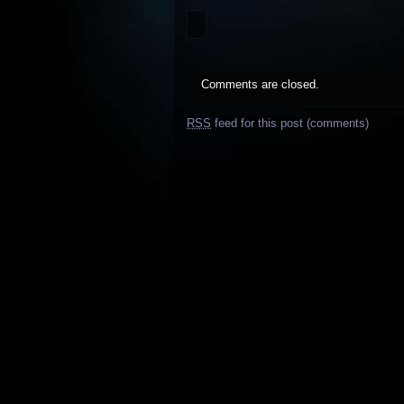
Comments are closed.
RSS
feed for this post (comments)