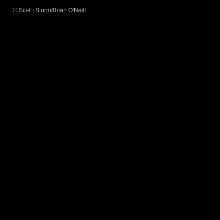
© Sci-Fi Storm/Brian O'Neill