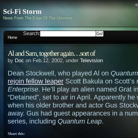
c
Sci-Fi Storm
News From The Edge Of The Universe
Search:
Home
Al and Sam, together again…sort of
by
Doc
on Feb.12, 2002, under
Television
Dean Stockwell, who played Al on
Quantum
rejoin fellow leaper
Scott Bakula on Scott’s 
Enterprise
. He’ll play an alien named Grat i
“Detained”, set to air in April. Apparently he
when his older brother and actor Gus Stock
away. Gus had guest appearances in a num
series, including
Quantum Leap
.
Share this: