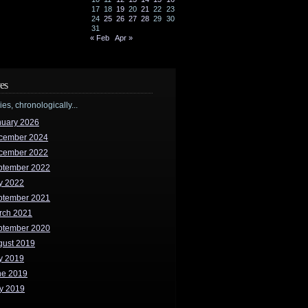
17
18
19
20
21
22
23
24
25
26
27
28
29
30
31
« Feb
Apr »
es
ries, chronologically...
nuary 2026
cember 2024
cember 2022
ptember 2022
y 2022
ptember 2021
rch 2021
ptember 2020
gust 2019
y 2019
ne 2019
y 2019