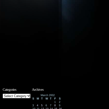
Categories
Archives
Categories
March 2002
S
M
T
W
T
F
S
1
2
3
4
5
6
7
8
9
10
11
12
13
14
15
16