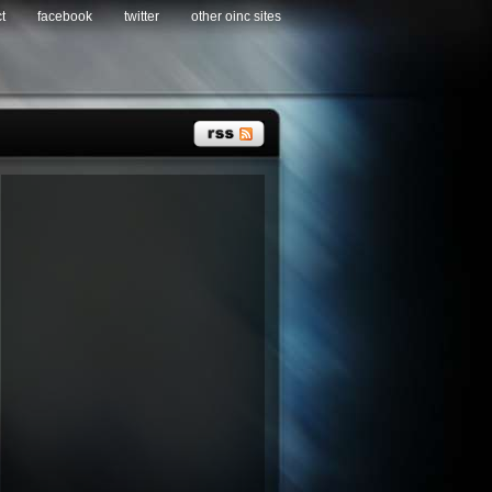
t
facebook
twitter
other oinc sites