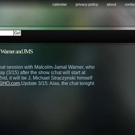
calendar
privacy policy
about
contac
 Warner and JMS
chat session with Malcolm-Jamal Warner, who
day (3/15) after the show (chat will start at
d, it will be J. Michael Straczynski himself
SHO.com
.
Update 3/15: Alas, the chat tonight