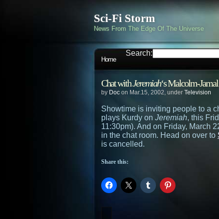
Sci-Fi Storm
News From The Edge Of The Universe
Search:
Home
Chat with
Jeremiah
‘s Malcolm-Jamal
by
Doc
on Mar.15, 2002, under
Television
Showtime is inviting people to a 
plays Kurdy on
Jeremiah
, this Fri
11:30pm). And on Friday, March 22n
in the chat room. Head on over to
is cancelled.
Share this: