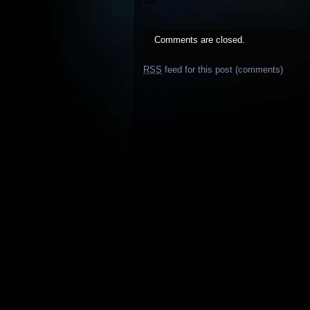
Comments are closed.
RSS
feed for this post (comments)