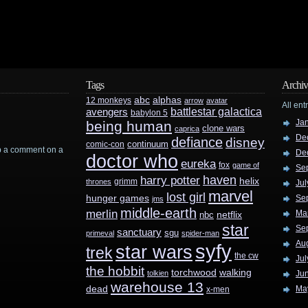
Tags
Archiv
abc
alphas
12 monkeys
arrow
avatar
All ent
battlestar galactica
avengers
babylon 5
Ja
being human
clone wars
caprica
De
defiance
disney
continuum
comic-con
rop a comment on a
De
doctor who
eureka
fox
game of
Se
haven
harry potter
helix
grimm
thrones
Jul
marvel
lost girl
hunger games
Se
jms
middle-earth
merlin
Ma
nbc
netflix
star
Se
sanctuary
sgu
primeval
spider-man
Au
syfy
star wars
trek
the cw
Jul
the hobbit
walking
torchwood
tolkien
Ju
warehouse 13
dead
Ma
x-men