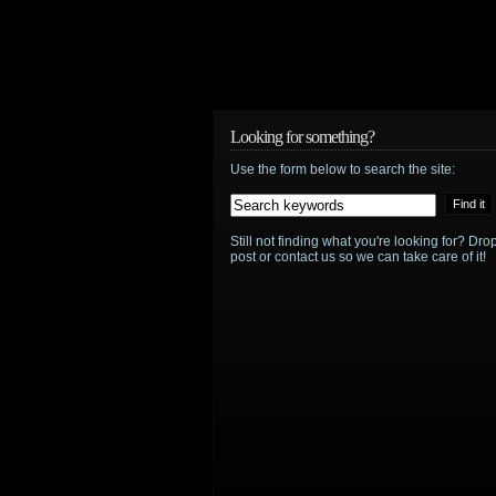
Looking for something?
Use the form below to search the site:
Still not finding what you're looking for? D
post or contact us so we can take care of it!