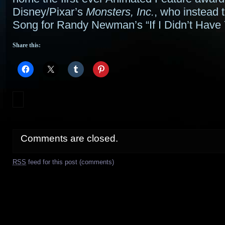
Disney/Pixar’s
Monsters, Inc.
, who instead 
Song for Randy Newman’s “If I Didn’t Have 
Share this:
Comments are closed.
RSS
feed for this post (comments)