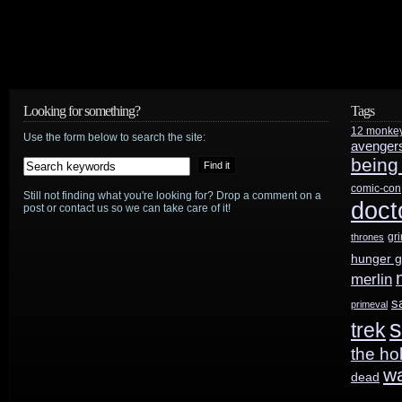
Looking for something?
Tags
12 monke
Use the form below to search the site:
avenger
being
comic-con
Still not finding what you're looking for? Drop a comment on a
doct
post or contact us so we can take care of it!
gr
thrones
hunger 
merlin
s
primeval
s
trek
the ho
w
dead