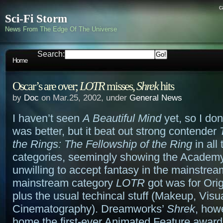
c
Sci-Fi Storm
News From The Edge Of The Universe
Search:
Home
Oscar’s are over;
LOTR
misses,
Shrek
hits
by
Doc
on Mar.25, 2002, under
General News
I haven’t seen
A Beautiful Mind
yet, so I don’
was better, but it beat out strong contender
the Rings: The Fellowship of the Ring
in all 
categories, seemingly showing the Academy i
unwilling to accept fantasy in the mainstre
mainstream category
LOTR
got was for Orig
plus the usual techincal stuff (Makeup, Visua
Cinematography). Dreamworks’
Shrek
, how
home the first-ever Animated Feature award