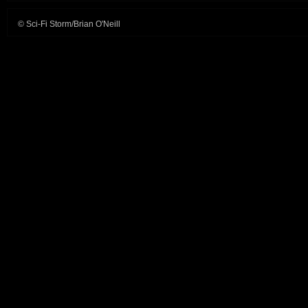
© Sci-Fi Storm/Brian O'Neill