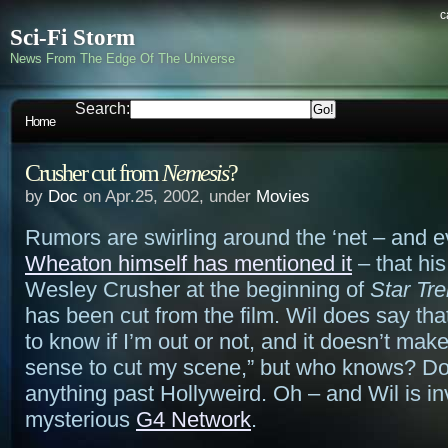
c
Sci-Fi Storm
News From The Edge Of The Universe
Search:
Home
Crusher cut from
Nemesis
?
by
Doc
on Apr.25, 2002, under
Movies
Rumors are swirling around the ‘net – and 
Wheaton himself has mentioned it
– that hi
Wesley Crusher at the beginning of
Star Tr
has been cut from the film. Wil does say that 
to know if I’m out or not, and it doesn’t make
sense to cut my scene,” but who knows? Do
anything past Hollyweird. Oh – and Wil is inv
mysterious
G4 Network
.