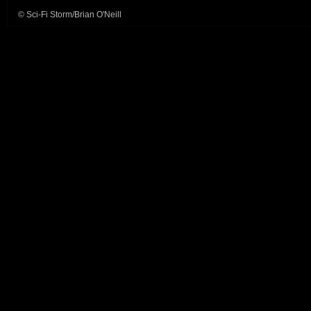
© Sci-Fi Storm/Brian O'Neill