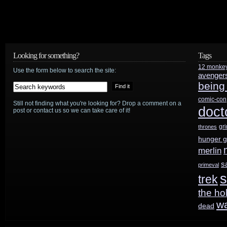
Looking for something?
Tags
12 monke
Use the form below to search the site:
avenger
being
comic-con
Still not finding what you're looking for? Drop a comment on a
doct
post or contact us so we can take care of it!
gr
thrones
hunger 
merlin
s
primeval
s
trek
the ho
w
dead