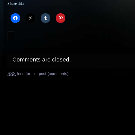
Share this:
Comments are closed.
RSS
feed for this post (comments)