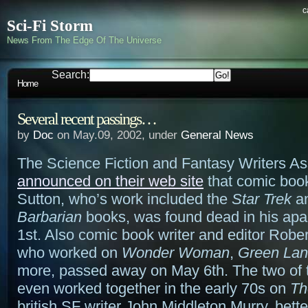
c
Sci-Fi Storm
News From The Edge Of The Universe
Search:
Home
Several recent passings…
by
Doc
on May.09, 2002, under
General News
The Science Fiction and Fantasy Writers As
announced on their web site
that comic book
Sutton, who’s work included the
Star Trek
a
Barbarian
books, was found dead in his ap
1st. Also comic book writer and editor Robe
who worked on
Wonder Woman
,
Green Lan
more, passed away on May 6th. The two of
even worked together in the early 70s on
Th
british SF writer John Middleton Murry, bet