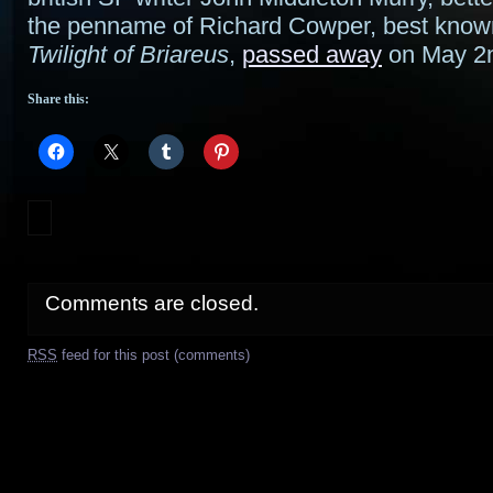
the penname of Richard Cowper, best know
Twilight of Briareus
,
passed away
on May 2
Share this:
Comments are closed.
RSS
feed for this post (comments)