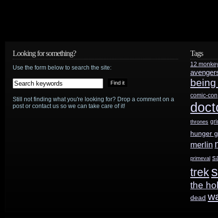
Looking for something?
Tags
12 monke
Use the form below to search the site:
avenger
being
comic-con
Still not finding what you're looking for? Drop a comment on a
doct
post or contact us so we can take care of it!
gr
thrones
hunger 
merlin
s
primeval
s
trek
the ho
w
dead