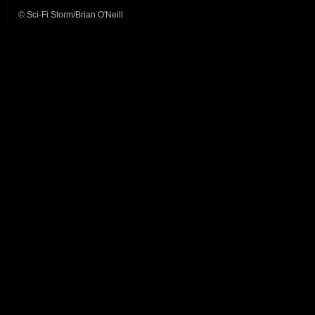
© Sci-Fi Storm/Brian O'Neill