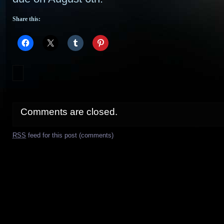
Share this:
Comments are closed.
RSS
feed for this post (comments)