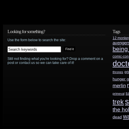
Looking for something?
Tags
12 monke
Use the form below to search the site:
avenger
being
comic-con
Still not finding what you're looking for? Drop a comment on a
doct
post or contact us so we can take care of it!
gr
thrones
hunger 
merlin
s
primeval
s
trek
the ho
w
dead