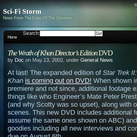
c
Sci-Fi Storm
News From The Edge Of The Universe
Search:
Home
The Wrath of Khan Director’s Edition
DVD
by
Doc
on May.13, 2002, under
General News
At last! The expanded edition of
Star Trek II
Khan
is coming out on DVD!
When shown in 
premiere and not since, additional footage 
things like who Engineer’s Mate Peter Prest
(and why Scotty was so upset), along with o
scenes. This new DVD includes additional f
assume the same ones shown on ABC) and 
goodies including all new interviews and com
due on August 6th.