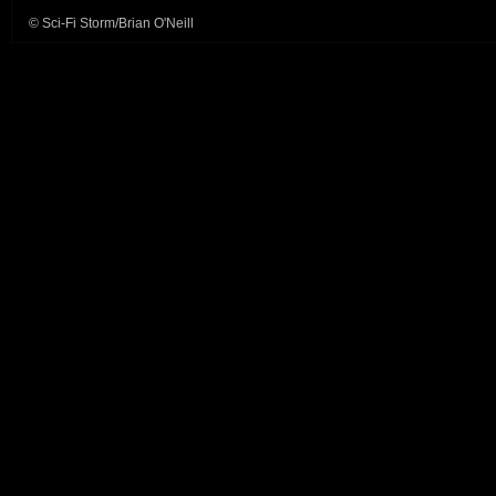
© Sci-Fi Storm/Brian O'Neill