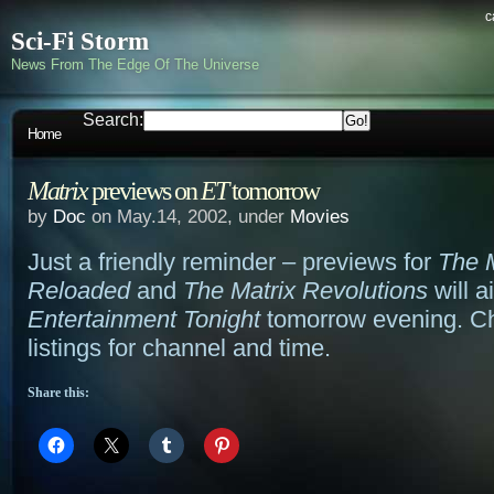
c
Sci-Fi Storm
News From The Edge Of The Universe
Search:
Home
Matrix
previews on
ET
tomorrow
by
Doc
on May.14, 2002, under
Movies
Just a friendly reminder – previews for
The M
Reloaded
and
The Matrix Revolutions
will a
Entertainment Tonight
tomorrow evening. Ch
listings for channel and time.
Share this: