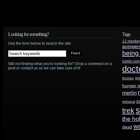
Looking for something?
Tags
12 monke
Use the form below to search the site:
avenger
being
comic-con
Still not finding what you're looking for? Drop a comment on a
doct
post or contact us so we can take care of it!
gr
thrones
hunger 
merlin
s
primeval
s
trek
the ho
w
dead