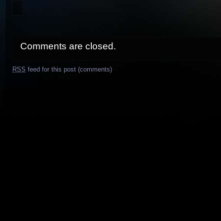
Comments are closed.
RSS
feed for this post (comments)