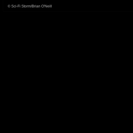
© Sci-Fi Storm/Brian O'Neill