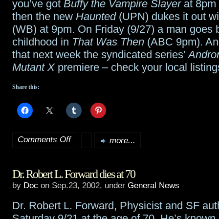
robbed
you’ve got
Buffy the Vampire Slayer
at 8pm
then the new
Haunted
(UPN) dukes it out w
at
(WB) at 9pm. On Friday (9/27) a man goes b
gunpoint
childhood in
That Was Then
(ABC 9pm). And
that next week the syndicated series’
Andro
at
Mutant X
premiere – check your local listing
home
Share this:
Comments Off
more...
on
Upcoming
Dr. Robert L. Forward dies at 70
premieres
by
Doc
on Sep.23, 2002, under
General News
Dr. Robert L. Forward, Physicist and SF aut
Saturday 9/21 at the age of 70. He’s known 