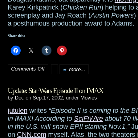
Karey Kirkpatrick (
Chicken Run
) helping to 
screenplay and Jay Roach (
Austin Powers
)
a posthumous production award to Adams.
Share this:
Comments Off
more...
on
Hitchhiker’s
Update: Star Wars Episode II on IMAX
Guide
by
Doc
on Sep.17, 2002, under
Movies
still
jutulen
writes
“Episode II is coming to the B
moving
in IMAX! According to
SciFiWire
about 70 I
forward
in the U.S. will show EPII starting Nov.1.”
Ju
on
CNN.com
myself. Alas, the two theaters