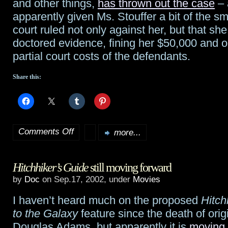
and other things,
has thrown out the case
– 
apparently given Ms. Stouffer a bit of the 
court ruled not only against her, but that she
doctored evidence, fining her $50,000 and o
partial court costs of the defendants.
Share this:
Comments Off
more...
on
Harry
Hitchhiker’s Guide
still moving forward
Potter
by
Doc
on Sep.17, 2002, under
Movies
suit
I haven’t heard much on the proposed
Hitch
thrown
to the Galaxy
feature since the death of orig
out
Douglas Adams, but apparently it is
moving 