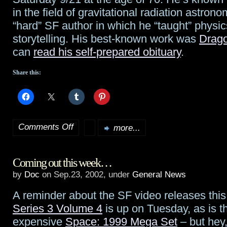
in the field of gravitational radiation astron
“hard” SF author in which he “taught” physi
storytelling. His best-known work was
Drago
can
read his self-prepared obituary
.
Share this:
Comments Off
more...
on
Dr.
Coming out this week…
Robert
by
Doc
on Sep.23, 2002, under
General News
L.
A reminder about the SF video releases thi
Forward
Series 3 Volume 4
is up on Tuesday, as is 
dies
expensive
Space: 1999 Mega Set
– but hey