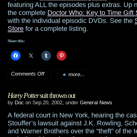
featuring ALL the episodes plus extras. Up 
at
the complete
Doctor Who: Key to Time Gift 
70
with the individual episodic DVDs. See the
Store
for a complete listing.
Share this:
Comments Off
more...
on
Coming
Harry Potter
suit thrown out
out
by
Doc
on Sep.20, 2002, under
General News
this
A federal court in New York, hearing the ca
week…
Stouffer’s lawsuit against J.K. Rowling, Sch
and Warner Brothers over the “theft” of the 