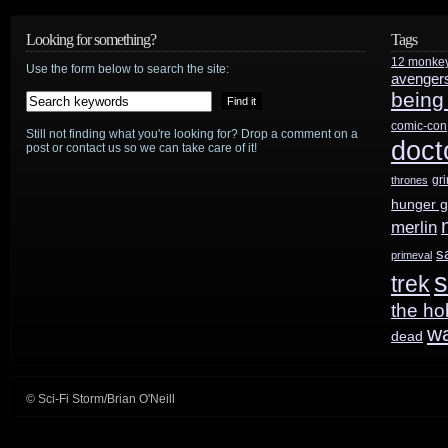
week
Looking for something?
Tags
12 monke
Use the form below to search the site:
avenger
being
comic-con
Still not finding what you're looking for? Drop a comment on a
doct
post or contact us so we can take care of it!
gr
thrones
hunger 
merlin
s
primeval
s
trek
the ho
w
dead
© Sci-Fi Storm/Brian O'Neill