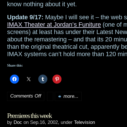
know nothing about it yet.
Update 9/17:
Maybe I will see it – the web s
IMAX Theater at Jordan’s Funiture
(one of m
screens) at least has under their Latest Ne
about the remastering – and that its 20 minu
than the original theatrical cut, apparently
IMAX systems can’t hold more than 120 minu
Share this:
Comments Off
more...
on
Update:
Premieres this week
Star
by
Doc
on Sep.16, 2002, under
Television
Wars