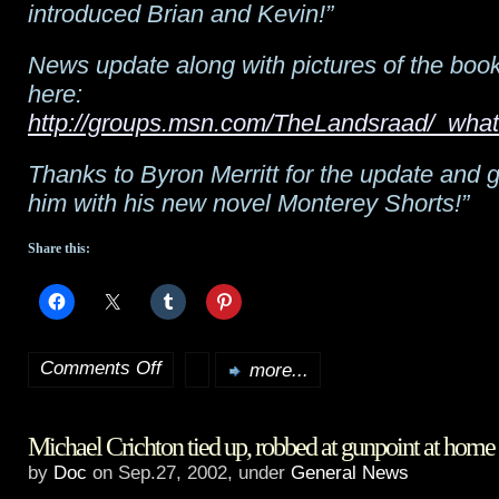
introduced Brian and Kevin!”
News update along with pictures of the book
here:
http://groups.msn.com/TheLandsraad/_wh
Thanks to Byron Merritt for the update and g
him with his new novel Monterey Shorts!”
Share this:
Comments Off
more...
on
Dune
Michael Crichton tied up, robbed at gunpoint at home
News:
by
Doc
on Sep.27, 2002, under
General News
Butlerian