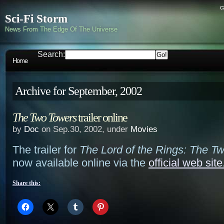
c
Sci-Fi Storm
News From The Edge Of The Universe
Search:
Home
Archive for September, 2002
The Two Towers
trailer online
by
Doc
on Sep.30, 2002, under
Movies
The trailer for
The Lord of the Rings: The T
now available online via the
official web site
Share this: