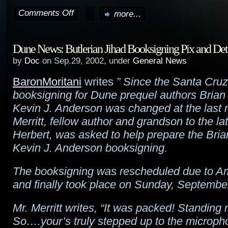
Comments Off
more...
on
The
Dune News: Butlerian Jihad Booksigning Pix and Det
Two
by
Doc
on Sep.29, 2002, under
General News
Towers
BaronMoritani
writes
” Since the Santa Cruz,
trailer
booksigning for Dune prequel authors Brian
online
Kevin J. Anderson was changed at the last 
Merritt, fellow author and grandson to the la
Herbert, was asked to help prepare the Bri
Kevin J. Anderson booksigning.
The booksigning was rescheduled due to Am
and finally took place on Sunday, Septembe
Mr. Merritt writes, “It was packed! Standing 
So….your’s truly stepped up to the microp