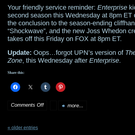
Your friendly service reminder:
Enterprise
ki
Episode
second season this Wednesday at 8pm ET 
II
the conclusion to the season-ending cliffha
“Shockwave”, and the new Joss Whedon cr
on
takes off this Friday on FOX at 8pm ET.
IMAX
Update:
Oops…forgot UPN’s version of
The
Zone
, this Wednesday after
Enterprise
.
Share this:
Comments Off
more...
on
Premieres
this
« older entries