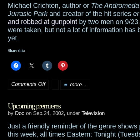
Michael Crichton, author or
The Andromeda 
Jihad
Jurrasic Park
and creator of the hit series
er
Booksigning
and robbed at gunpoint
by two men on 9/23
were taken, but not a lot of information has
Pix
yet.
and
Share this:
Det
Comments Off
more...
on
Michael
Upcoming premieres
Crichton
by
Doc
on Sep.24, 2002, under
Television
tied
Just a friendly reminder of the genre shows
up,
this week, all times Eastern: Tonight (Tuesd