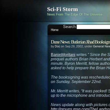
Sci-Fi Storm
News From The Edge Of The Universe
Search:
Home
Dune News: Butlerian Jihad Booksign
by
Doc
on Sep.29, 2002, under
General Ne
BaronMoritani
writes
” Since the 
prequel authors Brian Herbert and
minute, Byron Merritt, fellow auth
asked to help prepare the Brian H
The booksigning was rescheduled d
on Sunday, September 22nd.
Mr. Merritt writes, “It was packed
up to the microphone and introduc
News update along with pictures o
http://groups.msn.com/TheLands