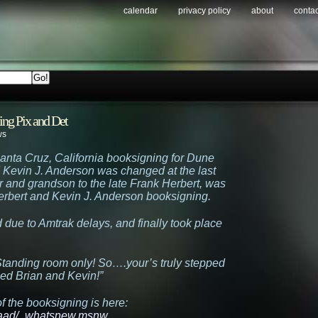
calendar
privacy policy
about
contac
ing Pix and Det
ws
Santa Cruz, California booksigning for Dune
 Kevin J. Anderson was changed at the last
or and grandson to the late Frank Herbert, was
erbert and Kevin J. Anderson booksigning.
ue to Amtrak delays, and finally took place
! Standing room only! So….your’s truly stepped
ed Brian and Kevin!”
f the booksigning is here:
raad/_whatsnew.msnw