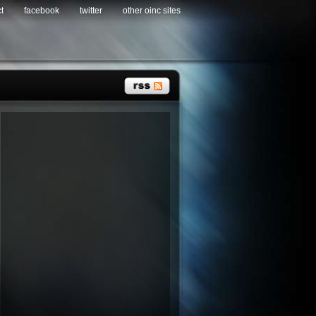
t
facebook
twitter
other oinc sites