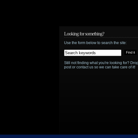
Looking for something?
Use the form below to search the site:
Still not finding what you're looking for? D
post or contact us so we can take care of it!