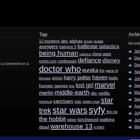
Tags
Archiv
abc
alphas
12 monkeys
arrow
avatar
All ent
battlestar galactica
avengers
babylon 5
Ja
being human
clone wars
caprica
De
defiance
disney
continuum
comic-con
rop a comment on a
De
doctor who
eureka
fox
game of
Se
haven
harry potter
helix
grimm
thrones
Jul
marvel
lost girl
hunger games
Se
jms
middle-earth
merlin
Ma
nbc
netflix
star
Se
sanctuary
sgu
primeval
spider-man
Au
syfy
star wars
trek
the cw
Jul
the hobbit
walking
torchwood
tolkien
Ju
warehouse 13
dead
Ma
x-men