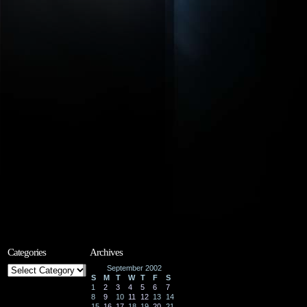
Categories
Archives
Categories
September 2002
S
M
T
W
T
F
S
1
2
3
4
5
6
7
8
9
10
11
12
13
14
15
16
17
18
19
20
21