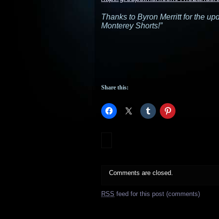
Thanks to Byron Merritt for the up
Monterey Shorts!”
Share this:
Comments are closed.
RSS
feed for this post (comments)