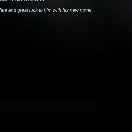
date and great luck to him with his new novel