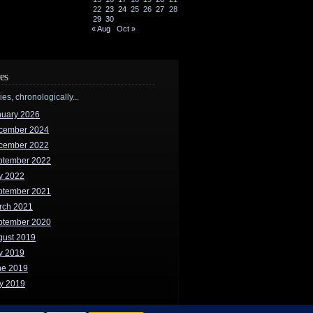
22
23
24
25
26
27
28
29
30
« Aug
Oct »
es
ries, chronologically...
nuary 2026
cember 2024
cember 2022
ptember 2022
y 2022
ptember 2021
rch 2021
ptember 2020
gust 2019
y 2019
ne 2019
y 2019