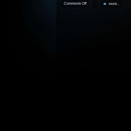
on
Comments Off
more...
More
X-
Mas
presents
available