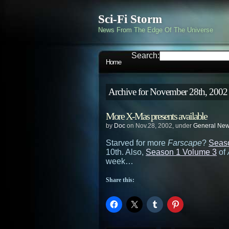
Sci-Fi Storm
News From The Edge Of The Universe
Search:
Home
Archive for November 28th, 2002
More X-Mas presents available
by
Doc
on Nov.28, 2002, under
General Ne
Starved for more
Farscape
?
Seas
10th. Also,
Season 1 Volume 3
of
week…
Share this: