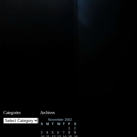
Categories
Archives
Categories
November 2002
S
M
T
W
T
F
S
1
2
3
4
5
6
7
8
9
10
11
12
13
14
15
16