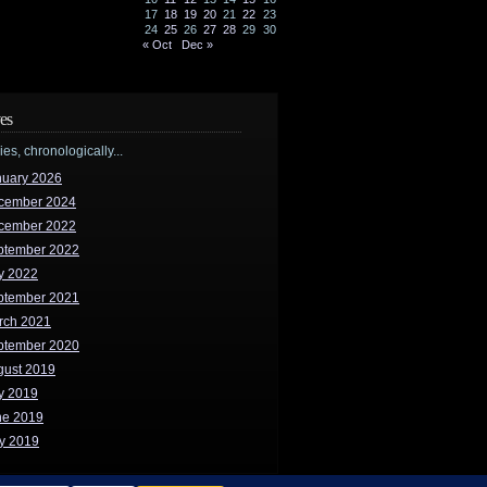
17
18
19
20
21
22
23
24
25
26
27
28
29
30
« Oct
Dec »
es
ries, chronologically...
nuary 2026
cember 2024
cember 2022
ptember 2022
y 2022
ptember 2021
rch 2021
ptember 2020
gust 2019
y 2019
ne 2019
y 2019