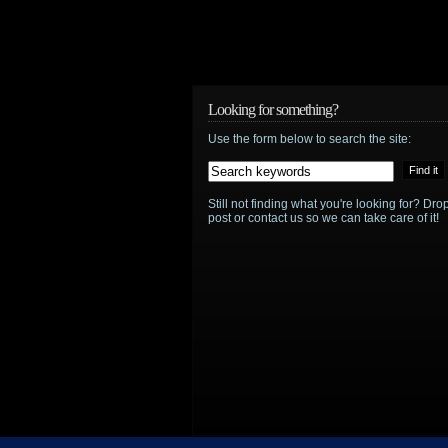
Looking for something?
Use the form below to search the site:
Still not finding what you're looking for? D
post or contact us so we can take care of it!