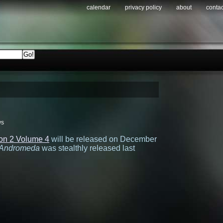
calendar
privacy policy
about
contac
ws
on 2 Volume 4
will be released on December
Andromeda
was stealthly released last