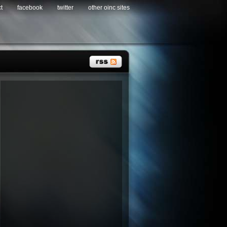
t
facebook
twitter
other oinc sites