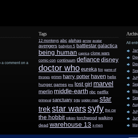
Tags
Archiv
abc
alphas
12 monkeys
arrow
avatar
All ent
battlestar galactica
avengers
babylon 5
Ja
being human
clone wars
caprica
De
defiance
disney
continuum
comic-con
rop a comment on a
De
doctor who
eureka
fox
game of
Se
haven
harry potter
helix
grimm
thrones
Jul
marvel
lost girl
hunger games
Se
jms
middle-earth
merlin
Ma
nbc
netflix
star
Se
sanctuary
sgu
primeval
spider-man
Au
syfy
star wars
trek
the cw
Jul
the hobbit
walking
torchwood
tolkien
Ju
warehouse 13
dead
Ma
x-men