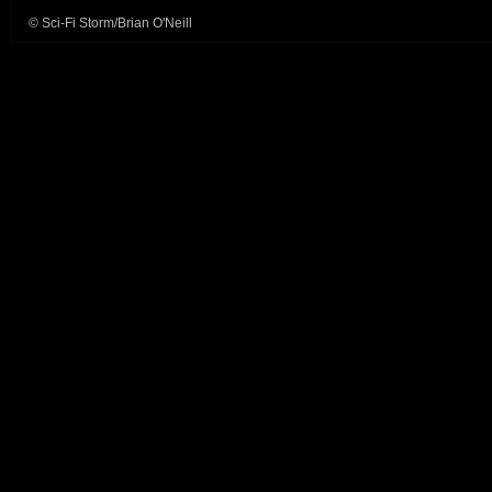
© Sci-Fi Storm/Brian O'Neill