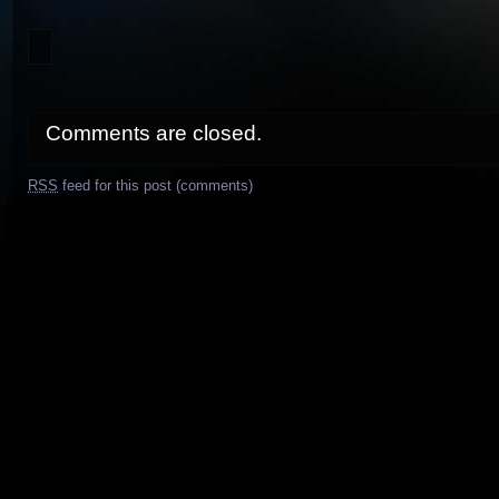
Comments are closed.
RSS
feed for this post (comments)