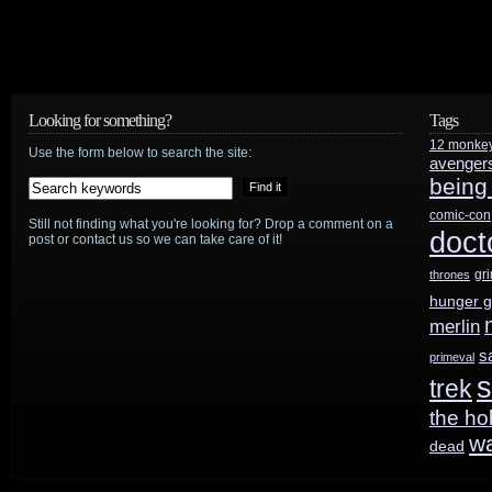
Looking for something?
Tags
12 monke
Use the form below to search the site:
avenger
being
comic-con
Still not finding what you're looking for? Drop a comment on a
doct
post or contact us so we can take care of it!
gr
thrones
hunger 
merlin
s
primeval
s
trek
the ho
w
dead