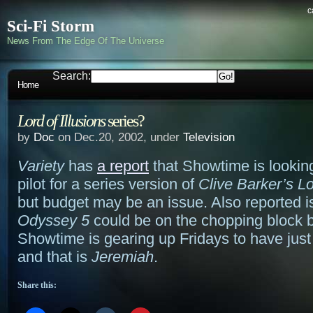
c
Sci-Fi Storm
News From The Edge Of The Universe
Search:
Home
Lord of Illusions
series?
by
Doc
on Dec.20, 2002, under
Television
Variety
has
a report
that Showtime is looking
pilot for a series version of
Clive Barker’s Lo
but budget may be an issue. Also reported is
Odyssey 5
could be on the chopping block
Showtime is gearing up Fridays to have jus
and that is
Jeremiah
.
Share this: