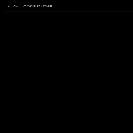
© Sci-Fi Storm/Brian O'Neill