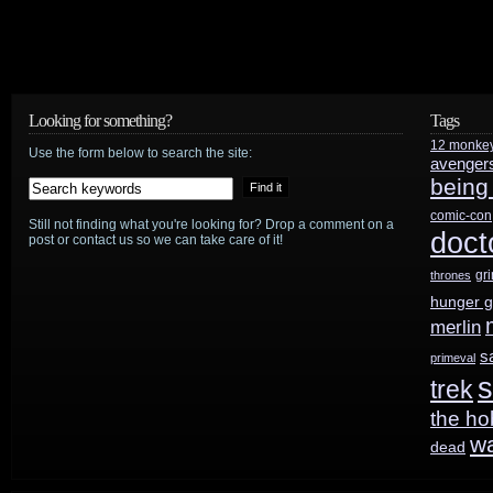
Looking for something?
Tags
12 monke
Use the form below to search the site:
avenger
being
comic-con
Still not finding what you're looking for? Drop a comment on a
doct
post or contact us so we can take care of it!
gr
thrones
hunger 
merlin
s
primeval
s
trek
the ho
w
dead