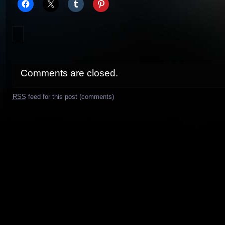
Comments are closed.
RSS
feed for this post (comments)