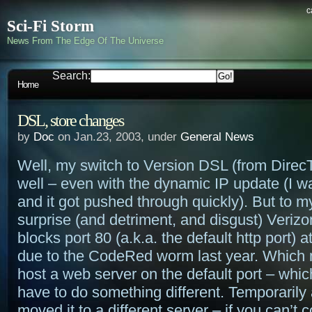
c
Sci-Fi Storm
News From The Edge Of The Universe
Search:
Home
DSL, store changes
by
Doc
on Jan.23, 2003, under
General News
Well, my switch to Version DSL (from Dire
well – even with the dynamic IP update (I was
and it got pushed through quickly). But to m
surprise (and detriment, and disgust) Veriz
blocks port 80 (a.k.a. the default http port) a
due to the CodeRed worm last year. Which 
host a web server on the default port – whi
have to do something different. Temporarily a
moved it to a different server – if you can’t