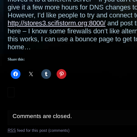
give it a few more hours for DNS changes t
However, I’d like people to try and connect t
http://stores3.scifistorm.org:8000/
and post t
here – I know some firewalls don’t like altern
this works, I can use a bounce page to get t
home…
Share this:
Comments are closed.
RSS
feed for this post (comments)