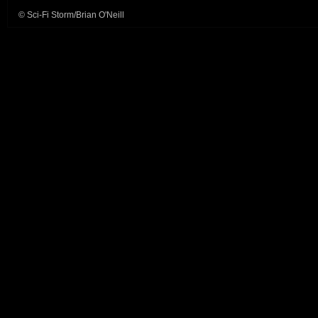
© Sci-Fi Storm/Brian O'Neill