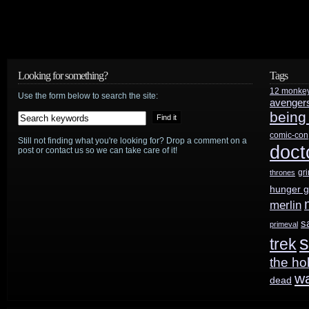
Looking for something?
Tags
12 monke
Use the form below to search the site:
avenger
being
comic-con
Still not finding what you're looking for? Drop a comment on a
doct
post or contact us so we can take care of it!
gr
thrones
hunger 
merlin
s
primeval
s
trek
the ho
w
dead