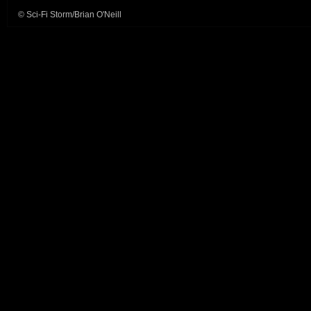
© Sci-Fi Storm/Brian O'Neill