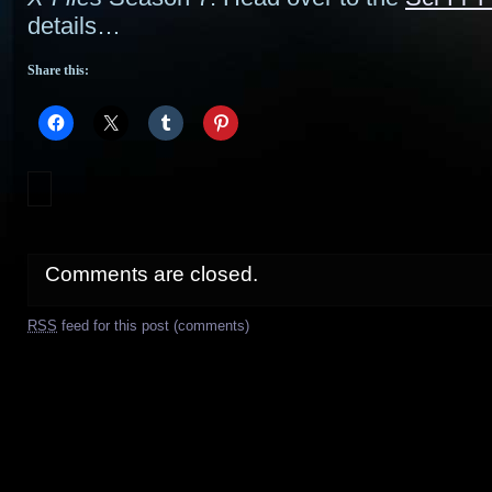
details…
Share this:
Comments are closed.
RSS
feed for this post (comments)