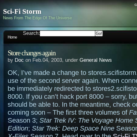
c
Sci-Fi Storm
News From The Edge Of The Universe
Search:
Home
Store changes again
by
Doc
on Feb.04, 2003, under
General News
OK, I’ve made a change to stores.scifistorm
use of the second server again. When connec
be immediately redirected to stores2.scifist
8000. If you can’t hack port 8000 – sorry, b
should be able to. In the meantime, check o
coming soon – The first three volumes of
Fa
Season 3;
Star Trek IV: The Voyage Home 
Edition
;
Star Trek: Deep Space Nine
Season
X-Files
Season 7. Head over to the
Sci-Fi T