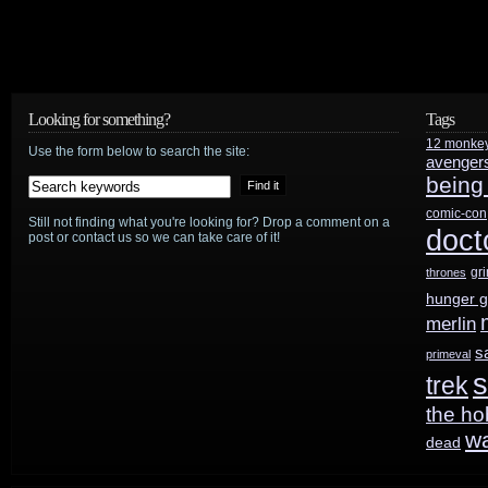
Looking for something?
Tags
12 monke
Use the form below to search the site:
avenger
being
comic-con
Still not finding what you're looking for? Drop a comment on a
doct
post or contact us so we can take care of it!
gr
thrones
hunger 
merlin
s
primeval
s
trek
the ho
w
dead