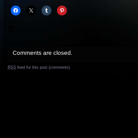
Comments are closed.
RSS
feed for this post (comments)