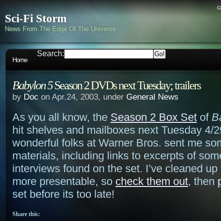
c
Sci-Fi Storm
News From The Edge Of The Universe
Search:
Home
Babylon 5
Season 2 DVDs next Tuesday; trailers
by
Doc
on Apr.24, 2003, under
General News
As you all know, the
Season 2 Box Set
of
B
hit shelves and mailboxes next Tuesday 4/29
wonderful folks at Warner Bros. sent me so
materials, including links to excerpts of som
interviews found on the set. I’ve cleaned up 
more presentable, so
check them out
, then
set before its too late!
Share this: