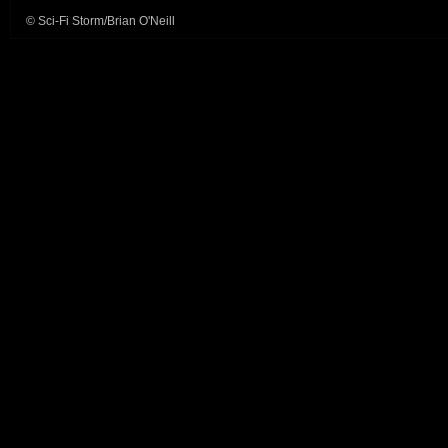
© Sci-Fi Storm/Brian O'Neill