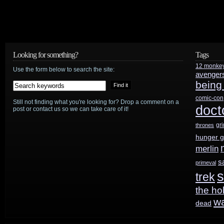
Looking for something?
Tags
12 monke
Use the form below to search the site:
avenger
being
comic-con
Still not finding what you're looking for? Drop a comment on a
doct
post or contact us so we can take care of it!
gr
thrones
hunger 
merlin
s
primeval
s
trek
the ho
w
dead