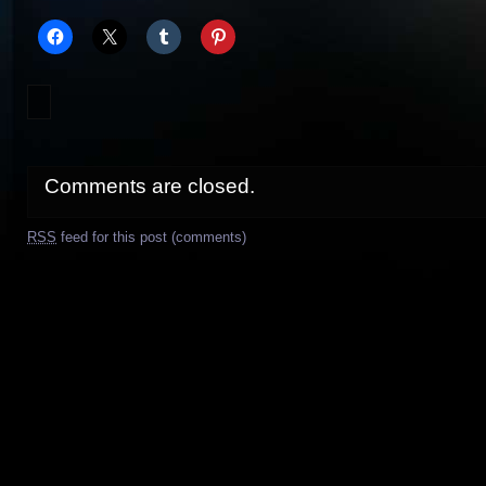
Comments are closed.
RSS
feed for this post (comments)