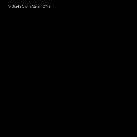
© Sci-Fi Storm/Brian O'Neill