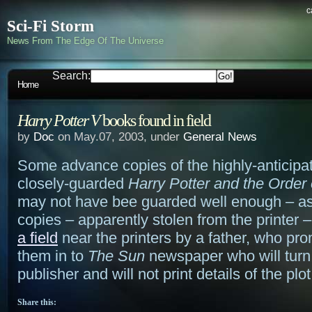
c
Sci-Fi Storm
News From The Edge Of The Universe
Search:
Home
Harry Potter V
books found in field
by
Doc
on May.07, 2003, under
General News
Some advance copies of the highly-anticipa
closely-guarded
Harry Potter and the Order
may not have bee guarded well enough – as
copies – apparently stolen from the printer
a field
near the printers by a father, who pro
them in to
The Sun
newspaper who will turn 
publisher and will not print details of the plot
Share this: