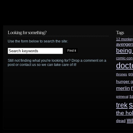
Looking for something?
Tags
12 monke
Use the form below to search the site:
avenger
being
comic-con
Still not finding what you're looking for? Drop a comment on a
doct
post or contact us so we can take care of it!
gr
thrones
hunger 
merlin
s
primeval
s
trek
the ho
w
dead