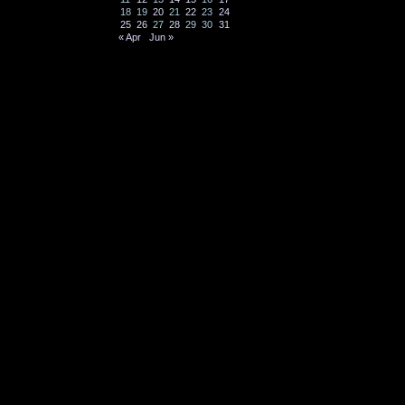
18
19
20
21
22
23
24
25
26
27
28
29
30
31
« Apr
Jun »