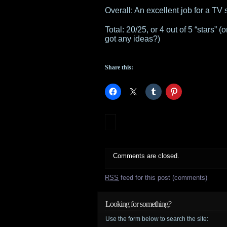
Overall: An excellent job for a TV
Total: 20/25, or 4 out of 5 “stars”
got any ideas?)
Share this:
Comments are closed.
RSS
feed for this post (comments)
Looking for something?
Use the form below to search the site: