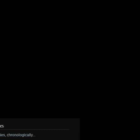
es
ries, chronologically...