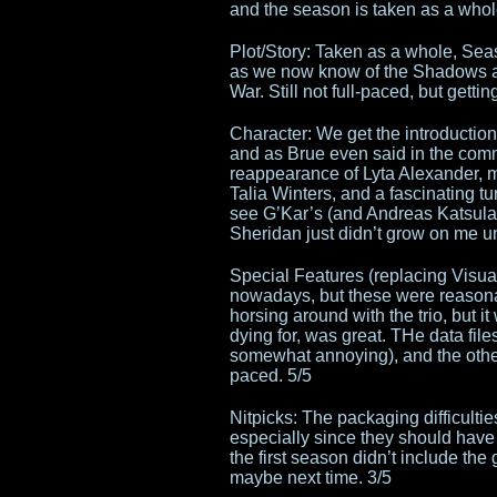
and the season is taken as a whol
Plot/Story: Taken as a whole, Sea
as we now know of the Shadows an
War. Still not full-paced, but gettin
Character: We get the introduction o
and as Brue even said in the com
reappearance of Lyta Alexander, mo
Talia Winters, and a fascinating
see G’Kar’s (and Andreas Katsulas
Sheridan just didn’t grow on me un
Special Features (replacing Visu
nowadays, but these were reasonab
horsing around with the trio, but it
dying for, was great. THe data fil
somewhat annoying), and the other
paced. 5/5
Nitpicks: The packaging difficultie
especially since they should have 
the first season didn’t include the 
maybe next time. 3/5