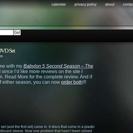
calendar
privacy policy
about
contac
VD Set
ws
time with my
Babylon 5 Second Season – The
since I’d like more reviews on the site I
. Read More for the complete review. And if
of either season, you can now
order both
!!!
is set (and the first set) came in. 6 discs that come in a plastic
cardboard sleeve. Now one problem that hasn’t been solved