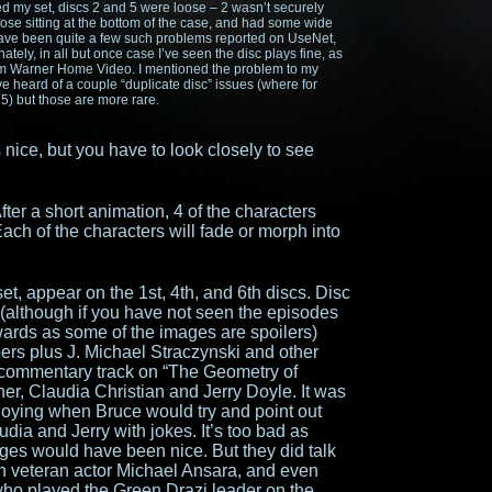
ned my set, discs 2 and 5 were loose – 2 wasn’t securely
ose sitting at the bottom of the case, and had some wide
have been quite a few such problems reported on UseNet,
ately, in all but once case I’ve seen the disc plays fine, as
 from Warner Home Video. I mentioned the problem to my
e heard of a couple “duplicate disc” issues (where for
 5) but those are more rare.
 nice, but you have to look closely to see
ter a short animation, 4 of the characters
ach of the characters will fade or morph into
 set, appear on the 1st, 4th, and 6th discs. Disc
 (although if you have not seen the episodes
rwards as some of the images are spoilers)
ers plus J. Michael Straczynski and other
 commentary track on “The Geometry of
er, Claudia Christian and Jerry Doyle. It was
annoying when Bruce would try and point out
dia and Jerry with jokes. It’s too bad as
s would have been nice. But they did talk
th veteran actor Michael Ansara, and even
ho played the Green Drazi leader on the