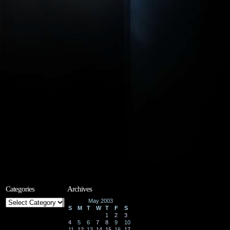
Categories
Archives
Categories
May 2003
S
M
T
W
T
F
S
1
2
3
4
5
6
7
8
9
10
11
12
13
14
15
16
17