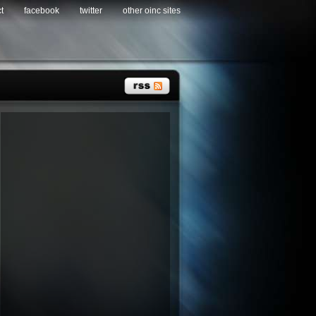
t
facebook
twitter
other oinc sites