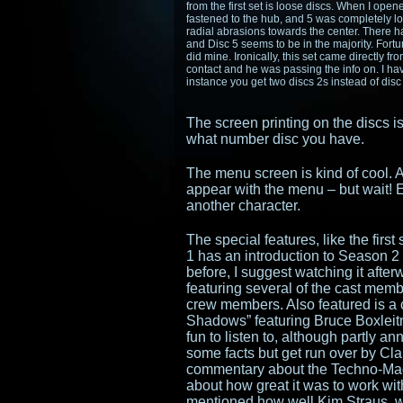
from the first set is loose discs. When I ope
fastened to the hub, and 5 was completely lo
radial abrasions towards the center. There 
and Disc 5 seems to be in the majority. Fortun
did mine. Ironically, this set came directly
contact and he was passing the info on. I hav
instance you get two discs 2s instead of disc
The screen printing on the discs is
what number disc you have.
The menu screen is kind of cool. Af
appear with the menu – but wait! E
another character.
The special features, like the first
1 has an introduction to Season 2
before, I suggest watching it afte
featuring several of the cast memb
crew members. Also featured is a
Shadows” featuring Bruce Boxleitn
fun to listen to, although partly 
some facts but get run over by Clau
commentary about the Techno-Mage
about how great it was to work wi
mentioned how well Kim Straus, w