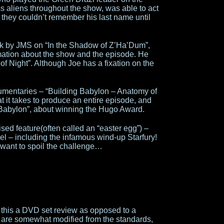
 aliens throughout the show, was able to act
 they couldn’t remember his last name until
ck by JMS on “In the Shadow of Z’Ha’Dum”,
ation about the show and the episode. He
 of Night”. Although Joe has a fixation on the
umentaries – “Building Babylon – Anatomy of
 it takes to produce an entire episode, and
abylon”, about winning the Hugo Award.
sed feature(often called an “easter egg”) –
l – including the infamous wind-up Starfury!
 want to spoil the challenge…
 this a DVD set review as opposed to a
s are somewhat modified from the standards,