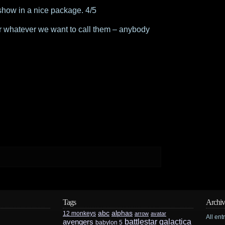
 show in a nice package. 4/5
 (or whatever we want to call them – anybody
Tags
Archiv
abc
alphas
12 monkeys
arrow
avatar
All ent
battlestar galactica
avengers
babylon 5