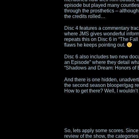
episode but played many countless
through the prosthetics – although
the credits rolled…
Disc 4 features a commentary tra
where JMS gives wonderful inform
repeats this on Disc 6 in “The Fall
flaws he keeps pointing out.
Disc 6 also includes two new doc
an Episode” where they detail what
“Shadows and Dream: Honors of B
And there is one hidden, unadverti
the second season blooper/gag ree
How to get there? Well, I wouldn’t
So, lets apply some scores. Since
review of the show, the categorie