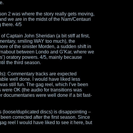
e.
son 2 was where the story really gets moving,
d we are in the midst of the Narn/Centauri
g there. 4/5
f Captain John Sheridan (a bit stiff at first,
mentary, smiling WAY too much), the
re of the sinister Morden, a sudden shift in
 turnabout between Londo and G’Kar, where we
’) oratory powers. 4/5, mainly because
til the third season.
als): Commentary tracks are expected
le well done. I would have liked less
 was still fun. The gag reel, which I’ve been
es were OK (the audio for transitions was
 documentaries were well done if a bit fast-
s (loose/duplicated discs) is disappointing –
been corrected after the first season. Since
gag reel I would have liked to see it here, but