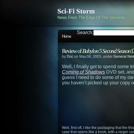
Sci-Fi Storm
News From The Edge Of The Universe
Search:
Home
Review of
Babylon 5 Second Season
D
by
Doc
on May.08, 2003, under
General Ne
Well, I finally got to spend some 
Coming of Shadows
DVD set, and 
guess I need to do some of my own
you haven’t picked up your copy 
Well, first off, I like the packaging that the th
case that opens like a book, with a larger 