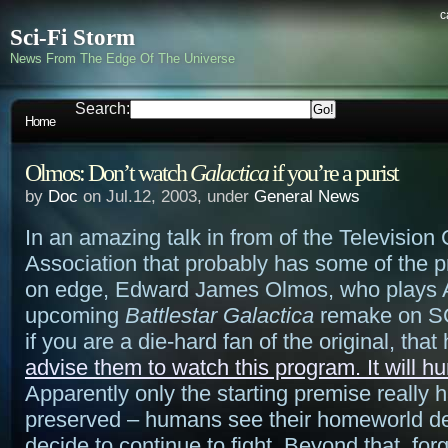
c
Sci-Fi Storm
News From The Edge Of The Universe
Search:
Home
Olmos: Don’t watch
Galactica
if you’re a purist
by
Doc
on Jul.12, 2003, under
General News
In an amazing talk in from of the Television C
Association that probably has some of the p
on edge, Edward James Olmos, who plays 
upcoming
Battlestar Galactica
remake on SCI
if you are a die-hard fan of the original, that
advise them to watch this program. It will hurt
Apparently only the starting premise really 
preserved – humans see their homeworld d
decide to continue to fight. Beyond that, for