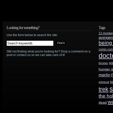
Looking for something?
Tags
12 monke
Use the form below to search the site:
avenger
being
comic-con
Still not finding what you're looking for? Drop a comment on a
doct
post or contact us so we can take care of it!
gr
thrones
hunger 
merlin
s
primeval
s
trek
the ho
w
dead