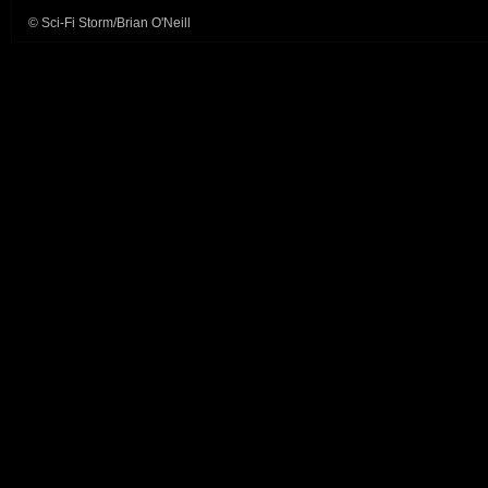
© Sci-Fi Storm/Brian O'Neill