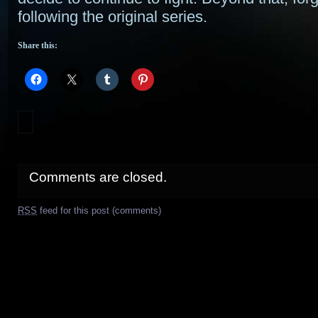
following the original series.
Share this:
Comments are closed.
RSS
feed for this post (comments)