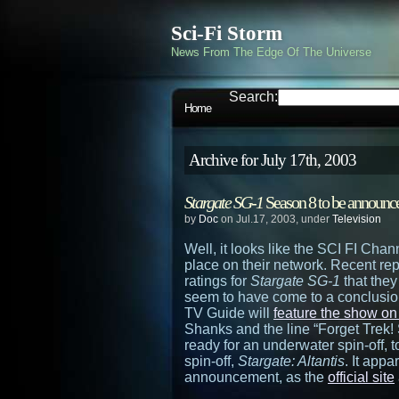
Sci-Fi Storm
News From The Edge Of The Universe
Search:
Home
Archive for July 17th, 2003
Stargate SG-1
Season 8 to be announc
by
Doc
on Jul.17, 2003, under
Television
Well, it looks like the SCI FI Chan
place on their network. Recent re
ratings for
Stargate SG-1
that they
seem to have come to a conclusio
TV Guide will
feature the show on
Shanks and the line “Forget Trek! S
ready for an underwater spin-off, to
spin-off,
Stargate: Altantis
. It appa
announcement, as the
official site