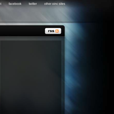
t
facebook
twitter
other oinc sites