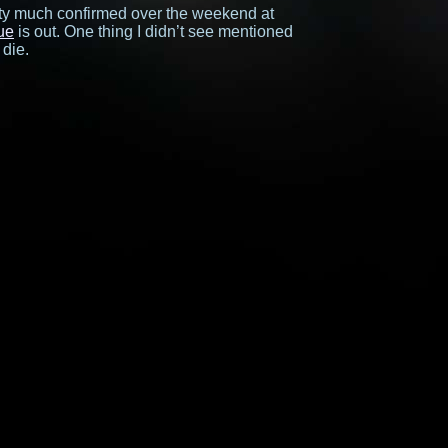
ty much confirmed over the weekend at
ue
is out. One thing I didn’t see mentioned
 die.