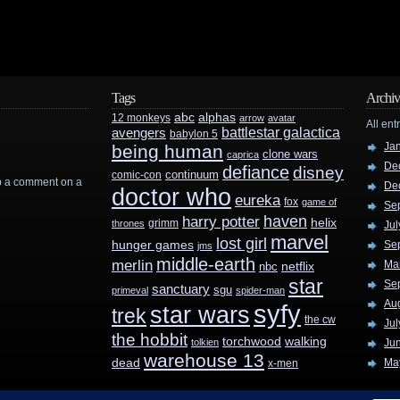
Tags
Archiv
abc
alphas
12 monkeys
arrow
avatar
All ent
battlestar galactica
avengers
babylon 5
Ja
being human
clone wars
caprica
De
defiance
disney
continuum
comic-con
rop a comment on a
De
doctor who
eureka
fox
game of
Se
haven
harry potter
helix
grimm
thrones
Jul
marvel
lost girl
hunger games
Se
jms
middle-earth
merlin
Ma
nbc
netflix
star
Se
sanctuary
sgu
primeval
spider-man
Au
syfy
star wars
trek
the cw
Jul
the hobbit
walking
torchwood
tolkien
Ju
warehouse 13
dead
Ma
x-men