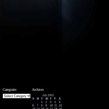
Categories
Archives
Categories
July 2003
S
M
T
W
T
F
S
1
2
3
4
5
6
7
8
9
10
11
12
13
14
15
16
17
18
19