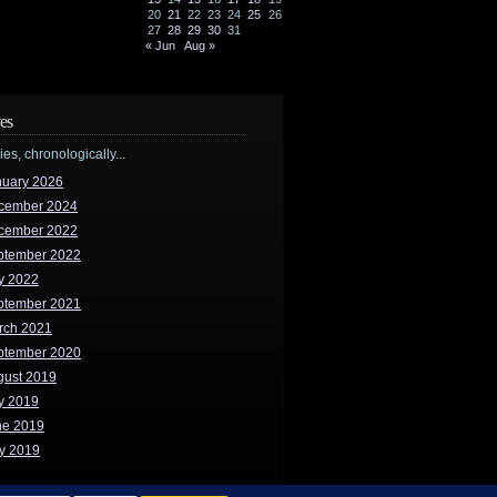
20
21
22
23
24
25
26
27
28
29
30
31
« Jun
Aug »
es
ries, chronologically...
nuary 2026
cember 2024
cember 2022
ptember 2022
y 2022
ptember 2021
rch 2021
ptember 2020
gust 2019
y 2019
ne 2019
y 2019