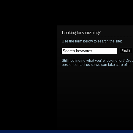
announced?
Looking for something?
Use the form below to search the site:
Still not finding what you're looking for? D
post or contact us so we can take care of it!