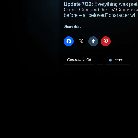
Update 7/22:
Everything was pret
Comic Con, and the
TV Guide iss
before – a “beloved” character will
Share this:
on
Comments Off
more...
Stargate
SG-
1
Season
8
to
be