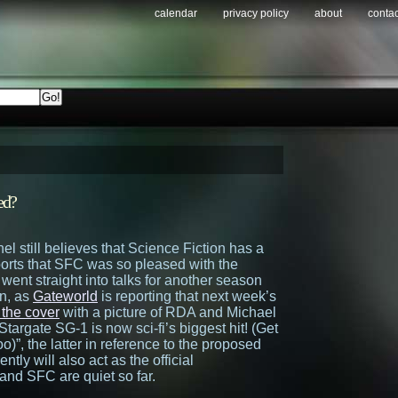
calendar
privacy policy
about
contac
ed?
nel still believes that Science Fiction has a
ports that SFC was so pleased with the
 went straight into talks for another season
n, as
Gateworld
is reporting that next week’s
 the cover
with a picture of RDA and Michael
targate SG-1 is now sci-fi’s biggest hit! (Get
o)”, the latter in reference to the proposed
rently will also act as the official
and SFC are quiet so far.