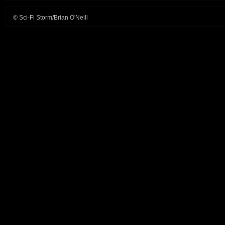
© Sci-Fi Storm/Brian O'Neill