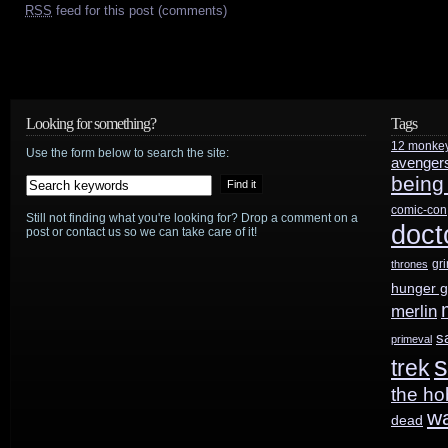
RSS
feed for this post (comments)
Looking for something?
Tags
12 monke
Use the form below to search the site:
avenger
being
comic-con
Still not finding what you're looking for? Drop a comment on a
doct
post or contact us so we can take care of it!
gr
thrones
hunger 
merlin
s
primeval
s
trek
the ho
w
dead