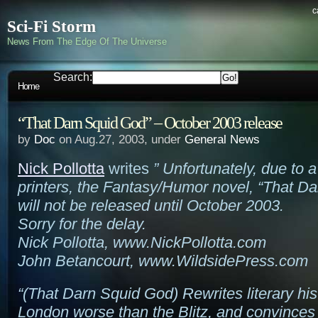
c
Sci-Fi Storm
News From The Edge Of The Universe
Search:
Home
“That Darn Squid God” – October 2003 release
by
Doc
on Aug.27, 2003, under
General News
Nick Pollotta
writes
” Unfortunately, due to a
printers, the Fantasy/Humor novel, “That D
will not be released until October 2003.
Sorry for the delay.
Nick Pollotta, www.NickPollotta.com
John Betancourt, www.WildsidePress.com
“(That Darn Squid God) Rewrites literary his
London worse than the Blitz, and convinces t