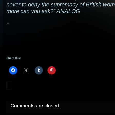
never to deny the supremacy of British wo
more can you ask?” ANALOG
“
Share this:
Comments are closed.