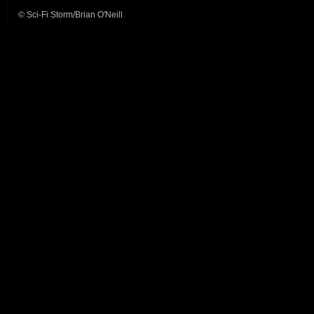
© Sci-Fi Storm/Brian O'Neill