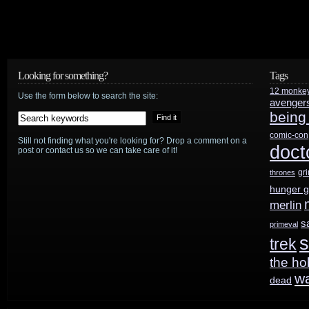
Looking for something?
Tags
12 monke
Use the form below to search the site:
avenger
being
comic-con
Still not finding what you're looking for? Drop a comment on a
doct
post or contact us so we can take care of it!
gr
thrones
hunger 
merlin
s
primeval
s
trek
the ho
w
dead