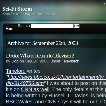
c
Sci-Fi Storm
News From The Edge Of The Universe
Search:
Home
Archive for September 26th, 2003
Doctor Who to Return to Television!
by
Doc
on Sep.26, 2003, under
Television
Timelord
writes
“
http://news.bbc.co.uk/1/hi/entertainment/t
dio/3140786.stm
“
I was about to post on thi
it’s on
CNN as well
. The only details at this p
is being written by Russell T. Davies, is be
BBC Wales, and CNN says it will be out in 