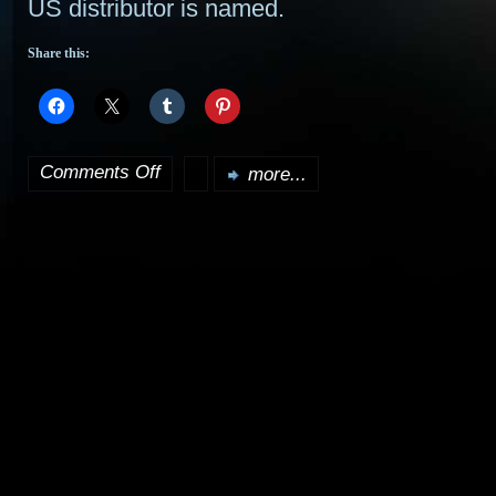
US distributor is named.
Share this:
Comments Off
more...
on
Doctor
Who
to
Return
to
Television!