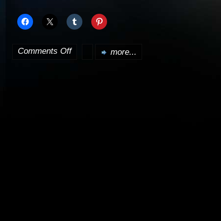
Comments Off
more...
on
Babylon
5
Season
4
due
out
January
6th