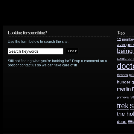
Looking for something?
Tags
12 monke
Use the form below to search the site:
avenger
being
comic-con
Still not finding what you're looking for? Drop a comment on a
doct
post or contact us so we can take care of it!
gr
thrones
hunger 
merlin
s
primeval
s
trek
the ho
w
dead