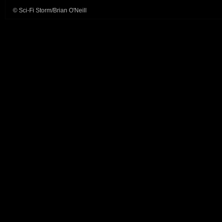
© Sci-Fi Storm/Brian O'Neill