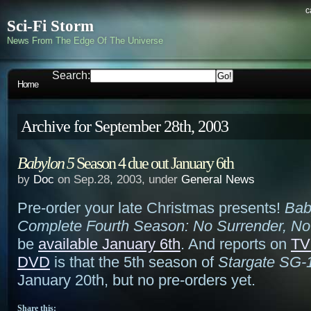
c
Sci-Fi Storm
News From The Edge Of The Universe
Search:
Home
Archive for September 28th, 2003
Babylon 5
Season 4 due out January 6th
by
Doc
on Sep.28, 2003, under
General News
Pre-order your late Christmas presents!
Bab
Complete Fourth Season: No Surrender, No
be
available January 6th
. And reports on
TV
DVD
is that the 5th season of
Stargate SG-
January 20th, but no pre-orders yet.
Share this: