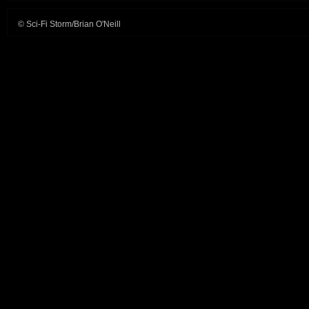
© Sci-Fi Storm/Brian O'Neill