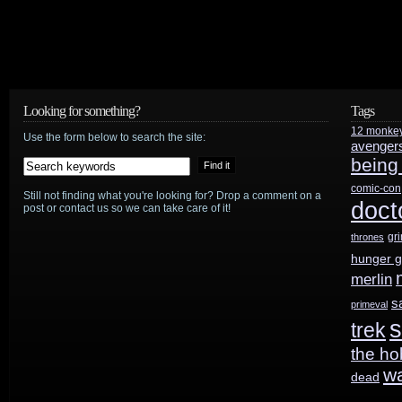
Looking for something?
Tags
12 monke
Use the form below to search the site:
avenger
being
comic-con
Still not finding what you're looking for? Drop a comment on a
doct
post or contact us so we can take care of it!
gr
thrones
hunger 
merlin
s
primeval
s
trek
the ho
w
dead