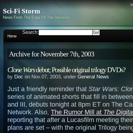
c
Sci-Fi Storm
News From The Edge Of The Universe
Search:
Home
Archive for November 7th, 2003
Clone Wars
debut; Possible original trilogy DVDs?
by
Doc
on Nov.07, 2003, under
General News
Just a friendly reminder that
Star Wars: Clo
series of animated shorts that fill in betwee
and III, debuts tonight at 8pm ET on The Ca
Network. Also,
The Rumor Mill at
The Digita
reporting that after a Lucasfilm meeting the
plans are set – with the original Trilogy bei