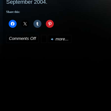
September 2004.
Share this:
Comments Off
more...
on
Clone
Wars
debut;
Possible
original
trilogy
DVDs?