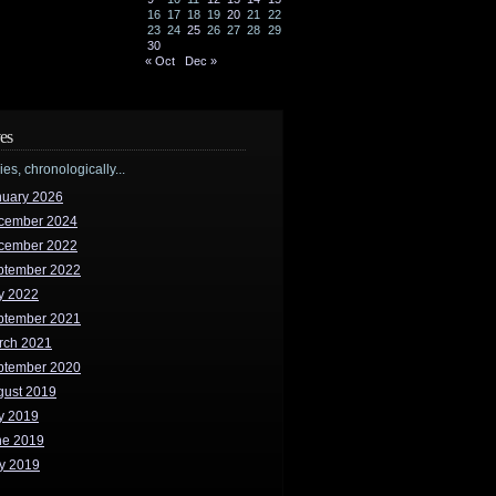
16
17
18
19
20
21
22
23
24
25
26
27
28
29
30
« Oct
Dec »
es
ries, chronologically...
nuary 2026
cember 2024
cember 2022
ptember 2022
y 2022
ptember 2021
rch 2021
ptember 2020
gust 2019
y 2019
ne 2019
y 2019