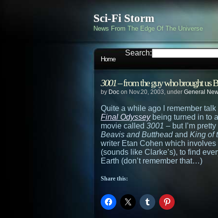
Sci-Fi Storm
News From The Edge Of The Universe
Search:
Home
3001
– from the guy who brought us B
by
Doc
on Nov.20, 2003, under
General Ne
Quite a while ago I remember talk 
Final Odyssey
being turned in to 
movie called
3001
– but I’m prett
Beavis and Butthead
and
King of 
writer Etan Cohen which involves
(sounds like Clarke’s), to find ev
Earth (don’t remember that…)
Share this: