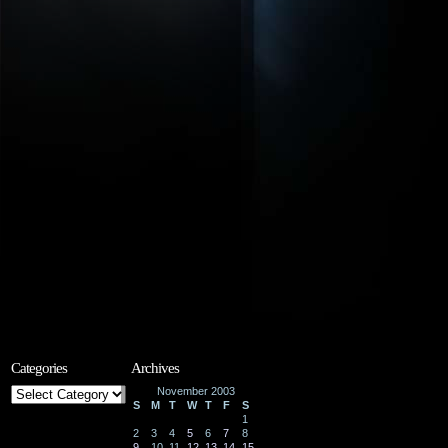
Categories
Archives
Categories
November 2003
S
M
T
W
T
F
S
1
2
3
4
5
6
7
8
9
10
11
12
13
14
15