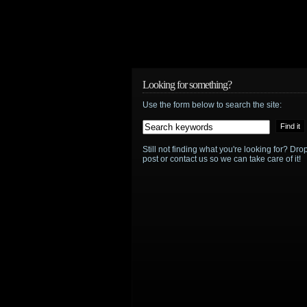
Looking for something?
Use the form below to search the site:
Still not finding what you're looking for? D
post or contact us so we can take care of it!