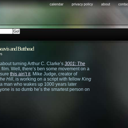
calendar
privacy policy
about
contac
eavis and Butthead
ws
about turning Arthur C. Clarke’s
3001: The
a film. Well, there’s ben some movement on a
y sure
this ain’t it
. Mike Judge, creator of
the Hill
, is working on a script with fellow
King
 a man who wakes up 1000 years later
eryone is so dumb he’s the smartest person on