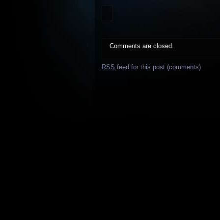
Comments are closed.
RSS
feed for this post (comments)