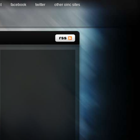
t
facebook
twitter
other oinc sites