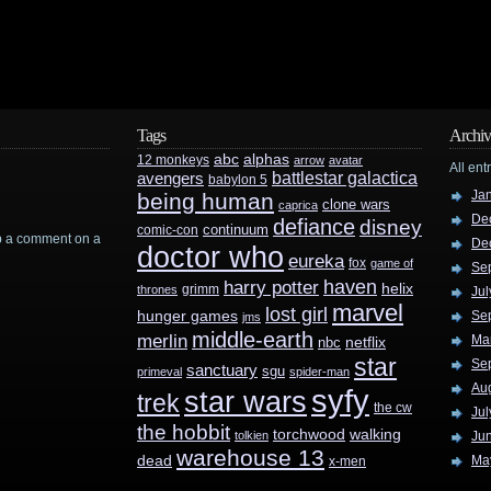
Tags
Archiv
abc
alphas
12 monkeys
arrow
avatar
All ent
battlestar galactica
avengers
babylon 5
Ja
being human
clone wars
caprica
De
defiance
disney
continuum
comic-con
rop a comment on a
De
doctor who
eureka
fox
game of
Se
haven
harry potter
helix
grimm
thrones
Jul
marvel
lost girl
hunger games
Se
jms
middle-earth
merlin
Ma
nbc
netflix
star
Se
sanctuary
sgu
primeval
spider-man
Au
syfy
star wars
trek
the cw
Jul
the hobbit
walking
torchwood
tolkien
Ju
warehouse 13
dead
Ma
x-men