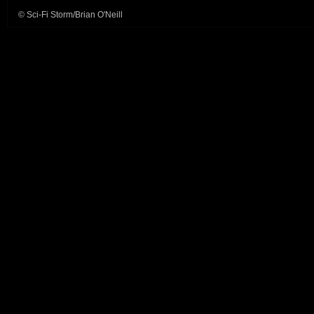
© Sci-Fi Storm/Brian O'Neill