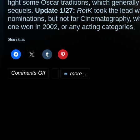
fight some Oscar traditions, which generally
sequels.
Update 1/27:
RotK
took the lead w
nominations, but not for Cinematography, whi
one won in 2002, or any acting categories.
Share this:
Comments Off
more...
on
Rings
is
King
at
the