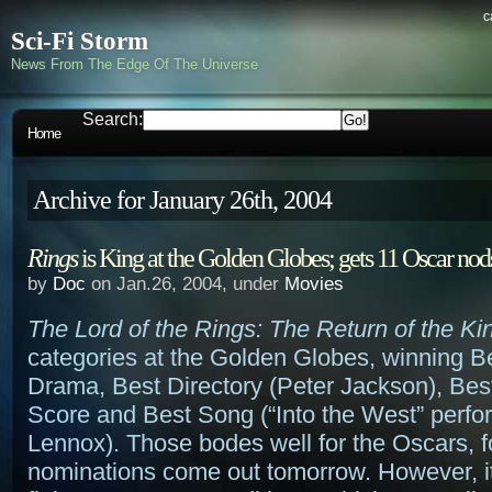
c
Sci-Fi Storm
News From The Edge Of The Universe
Search:
Home
Archive for January 26th, 2004
Rings
is King at the Golden Globes; gets 11 Oscar nod
by
Doc
on Jan.26, 2004, under
Movies
The Lord of the Rings: The Return of the Ki
categories at the Golden Globes, winning B
Drama, Best Directory (Peter Jackson), Best
Score and Best Song (“Into the West” perf
Lennox). Those bodes well for the Oscars, f
nominations come out tomorrow. However, it 