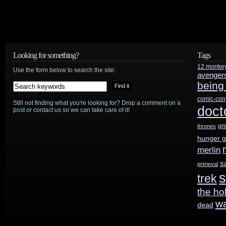
Golden
Globes;
gets
Looking for something?
Tags
11
12 monke
Use the form below to search the site:
Oscar
avenger
being
nods
comic-con
Still not finding what you're looking for? Drop a comment on a
doct
post or contact us so we can take care of it!
gr
thrones
hunger 
merlin
s
primeval
s
trek
the ho
w
dead