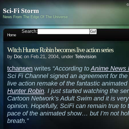
c
Sci-Fi Storm
News From The Edge Of The Universe
Search:
Home
Witch Hunter Robin becomes live action series
by
Doc
on Feb.21, 2004, under
Television
tchansen
writes
“According to
Anime News 
Sci Fi Channel signed an agreement for the 
live action remake of the fantastic animated
Hunter Robin
. I just started watching the se
Cartoon Network’s Adult Swim and it is very
opinion. Hopefully, SciFi can remain true to
pace of the animated show… but I’m not ho
breath.”