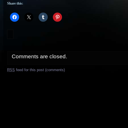
Share this:
Comments are closed.
RSS
feed for this post (comments)