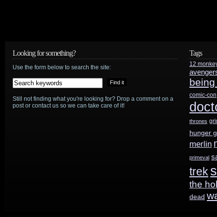
Looking for something?
Tags
12 monke
Use the form below to search the site:
avenger
being
comic-con
Still not finding what you're looking for? Drop a comment on a
doct
post or contact us so we can take care of it!
gr
thrones
hunger 
merlin
s
primeval
s
trek
the ho
w
dead