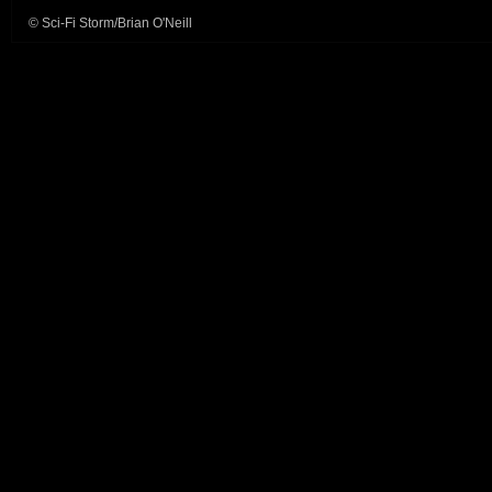
© Sci-Fi Storm/Brian O'Neill