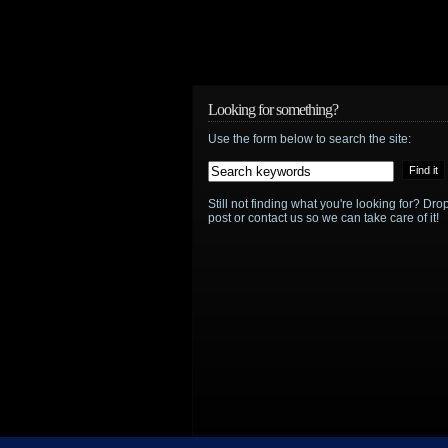
Looking for something?
Use the form below to search the site:
Still not finding what you're looking for? D
post or contact us so we can take care of it!