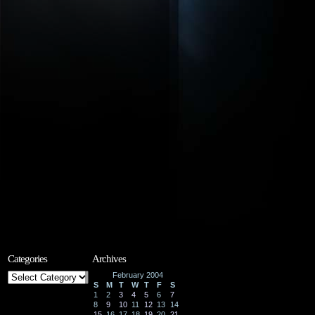
Categories
Archives
Categories
February 2004
S
M
T
W
T
F
S
1
2
3
4
5
6
7
8
9
10
11
12
13
14
15
16
17
18
19
20
21